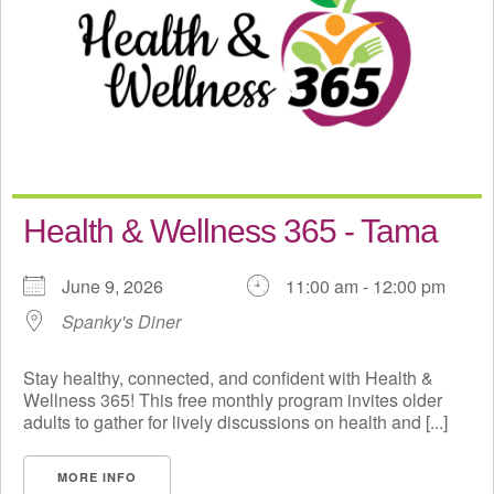
Health & Wellness 365 - Tama
June 9, 2026
11:00 am - 12:00 pm
Spanky's Diner
Stay healthy, connected, and confident with Health &
Wellness 365! This free monthly program invites older
adults to gather for lively discussions on health and [...]
MORE INFO