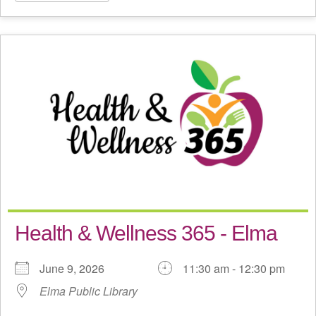
Health & Wellness 365 - Elma
June 9, 2026
11:30 am - 12:30 pm
Elma Public Library