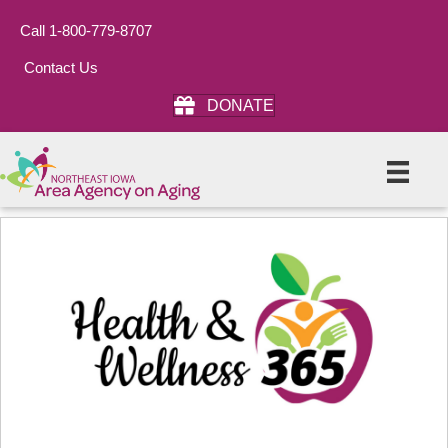
Call 1-800-779-8707
Contact Us
DONATE