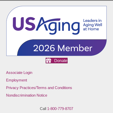
Donate
Associate Login
Employment
Privacy Practices/Terms and Conditions
Nondiscrimination Notice
Call
1-800-779-8707