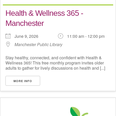
Health & Wellness 365 -
Manchester
June 9, 2026
11:00 am - 12:00 pm
Manchester Public Library
Stay healthy, connected, and confident with Health &
Wellness 365! This free monthly program invites older
adults to gather for lively discussions on health and [...]
MORE INFO