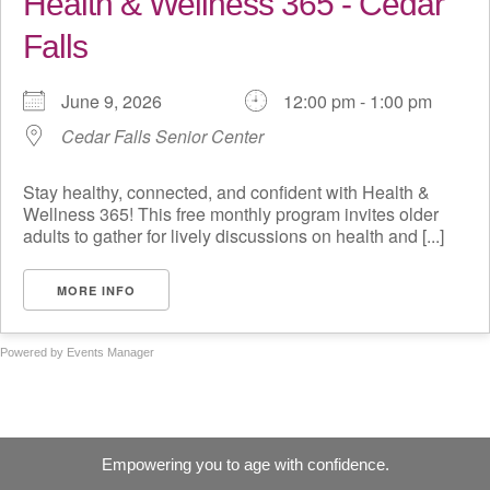
Health & Wellness 365 - Cedar
Falls
June 9, 2026
12:00 pm - 1:00 pm
Cedar Falls Senior Center
Stay healthy, connected, and confident with Health &
Wellness 365! This free monthly program invites older
adults to gather for lively discussions on health and [...]
MORE INFO
Powered by
Events Manager
Empowering you to age with confidence.