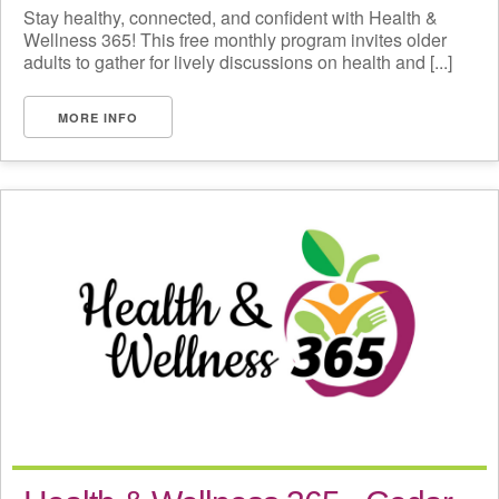
Stay healthy, connected, and confident with Health &
Wellness 365! This free monthly program invites older
adults to gather for lively discussions on health and [...]
MORE INFO