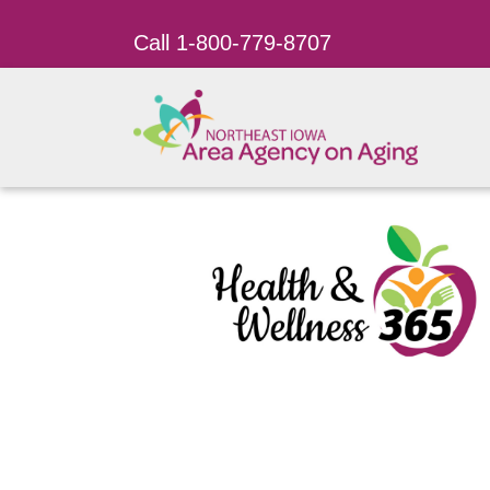
Call 1-800-779-8707