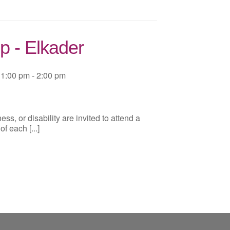
p - Elkader
1:00 pm - 2:00 pm
ss, or disability are invited to attend a
 each [...]