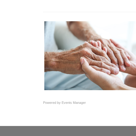
Powered by
Events Manager