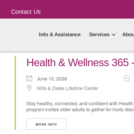
Contact Us
Info & Assistance
Services
Abou
Health & Wellness 365
June 10, 2026
Hills & Dales Lifetime Center
Stay healthy, connected, and confident with Health
program invites older adults to gather for lively disc
MORE INFO