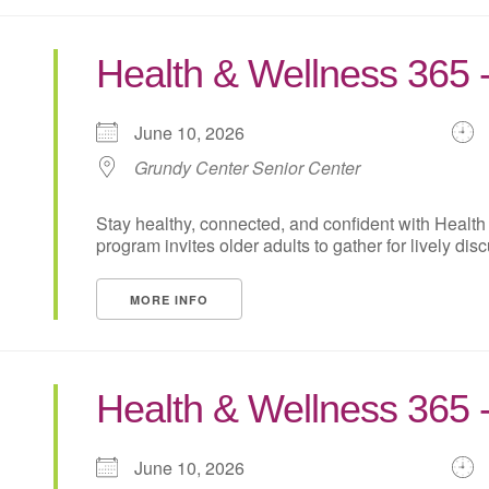
Health & Wellness 365 
June 10, 2026
Grundy Center Senior Center
Stay healthy, connected, and confident with Health
program invites older adults to gather for lively disc
MORE INFO
Health & Wellness 365 
June 10, 2026