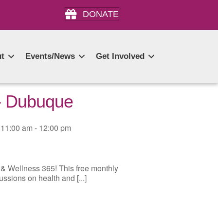
DONATE
t
Events/News
Get Involved
 - Dubuque
11:00 am - 12:00 pm
 & Wellness 365! This free monthly
ussions on health and [...]