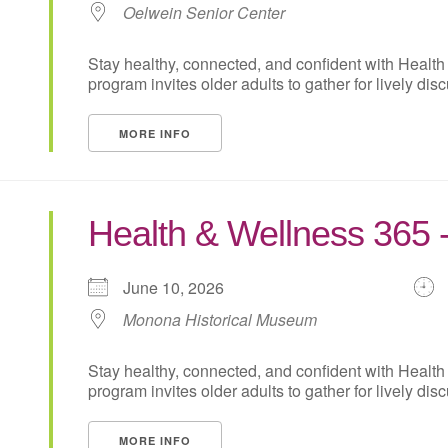
Oelwein Senior Center
Stay healthy, connected, and confident with Health
program invites older adults to gather for lively disc
MORE INFO
Health & Wellness 365
June 10, 2026
Monona Historical Museum
Stay healthy, connected, and confident with Health
program invites older adults to gather for lively disc
MORE INFO