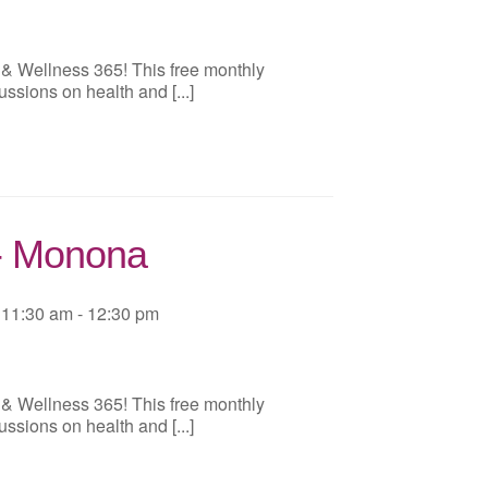
 & Wellness 365! This free monthly
ussions on health and [...]
 - Monona
11:30 am - 12:30 pm
 & Wellness 365! This free monthly
ussions on health and [...]