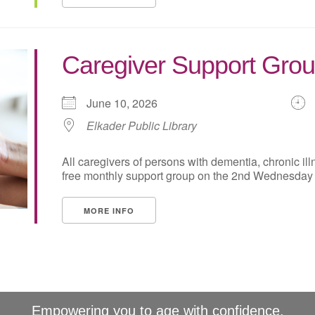
Caregiver Support Grou
June 10, 2026
Elkader Public Library
All caregivers of persons with dementia, chronic illne
free monthly support group on the 2nd Wednesday of
MORE INFO
Empowering you to age with confidence.