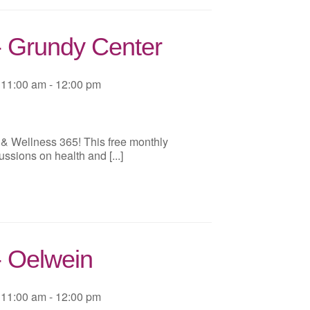
- Grundy Center
11:00 am - 12:00 pm
 & Wellness 365! This free monthly
ussions on health and [...]
- Oelwein
11:00 am - 12:00 pm