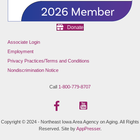
Donate
Associate Login
Employment
Privacy Practices/Terms and Conditions
Nondiscrimination Notice
Call
1-800-779-8707
Copyright © 2024 - Northeast Iowa Area Agency on Aging. All Rights
Reserved. Site by
AppPresser
.