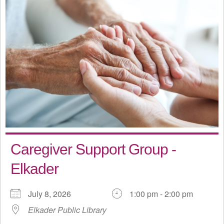
Caregiver Support Group -
Elkader
July 8, 2026
1:00 pm - 2:00 pm
Elkader Public Library