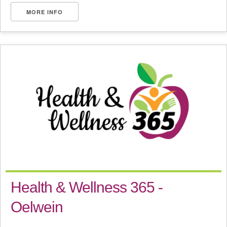
MORE INFO
Health & Wellness 365 -
Oelwein