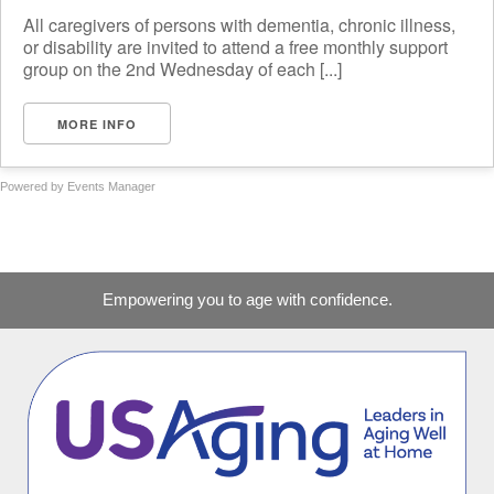
All caregivers of persons with dementia, chronic illness,
or disability are invited to attend a free monthly support
group on the 2nd Wednesday of each [...]
MORE INFO
Powered by
Events Manager
Empowering you to age with confidence.