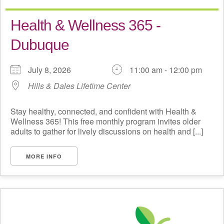
Health & Wellness 365 -
Dubuque
July 8, 2026
11:00 am - 12:00 pm
Hills & Dales Lifetime Center
Stay healthy, connected, and confident with Health &
Wellness 365! This free monthly program invites older
adults to gather for lively discussions on health and [...]
MORE INFO