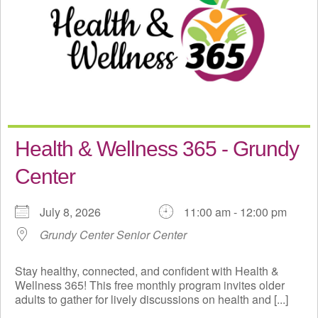
Health & Wellness 365 - Grundy
Center
July 8, 2026
11:00 am - 12:00 pm
Grundy Center Senior Center
Stay healthy, connected, and confident with Health &
Wellness 365! This free monthly program invites older
adults to gather for lively discussions on health and [...]