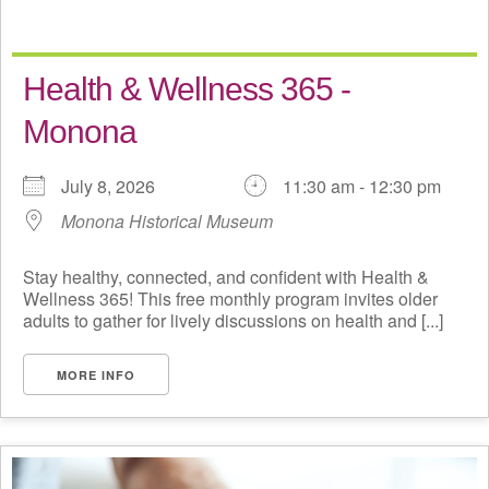
Health & Wellness 365 -
Monona
July 8, 2026
11:30 am - 12:30 pm
Monona Historical Museum
Stay healthy, connected, and confident with Health &
Wellness 365! This free monthly program invites older
adults to gather for lively discussions on health and [...]
MORE INFO