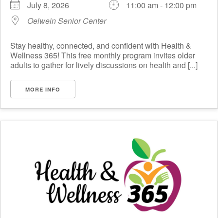
July 8, 2026
11:00 am - 12:00 pm
Oelwein Senior Center
Stay healthy, connected, and confident with Health &
Wellness 365! This free monthly program invites older
adults to gather for lively discussions on health and [...]
MORE INFO