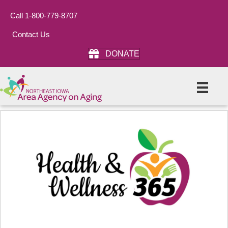
Call 1-800-779-8707
Contact Us
DONATE