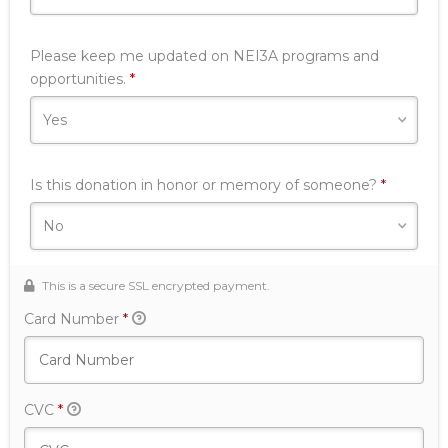
Please keep me updated on NEI3A programs and
Required
opportunities.
*
Is this donation in honor or memory of someone?
*
This is a secure SSL encrypted payment.
Card Number
*
CVC
*