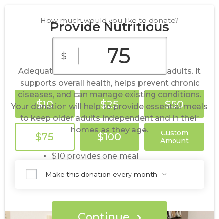
How much would you like to donate?
Provide Nutritious
Meals
$
Adequate nutrition is crucial for older adults. It
supports overall health, helps prevent chronic
diseases, and can manage existing conditions.
$10
$25
$50
Your donation will help to provide essential meals
to keep older adults independent and in their
homes as they age.
Custom
$75
$100
Amount
$10 provides one meal
$50 provides one week of meals
Make this donation every
$100 provides two weeks of meals
$250 provides one month of meals
Continue