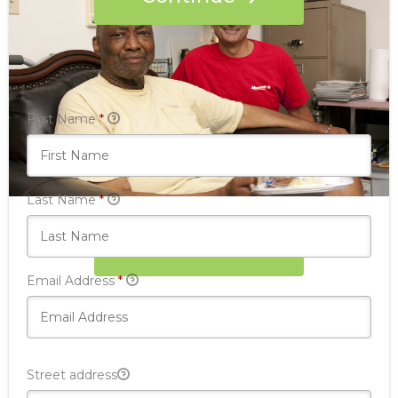
Who's giving today?
We’ll never share this information with anyone.
First Name
*
Last Name
*
Donate Now
Email Address
*
Street address