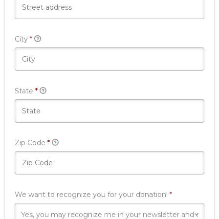
Required
City
*
Required
State
*
Required
Zip Code
*
Required
We want to recognize you for your donation!
*