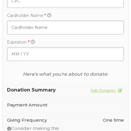
Cardholder Name
*
Expiration
*
Here's what you're about to donate:
Donation Summary
Edit Donation
Payment Amount
Giving Frequency
One time
Consider making this