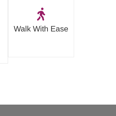
o
A walking program
o
designed to help individuals
h,
improve their mobility and
t
reduce pain.
Walk With Ease
Click to learn more.