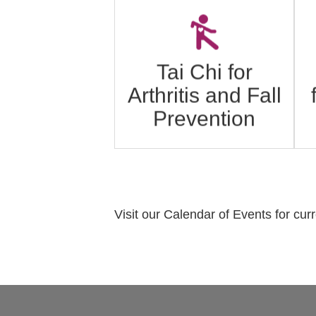
A
Tai Chi is an ancient
Chinese exercise program
that promotes strength,
Tai Chi for
flexibility, and balance.
Arthritis and Fall
Click to learn more.
Prevention
Visit our Calendar of Events for cur