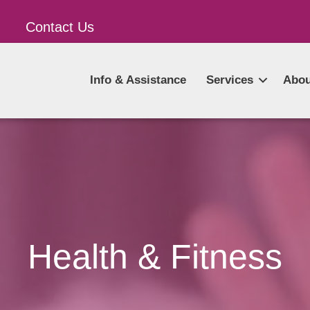
Contact Us
Info & Assistance
Services
Abou
Health & Fitness