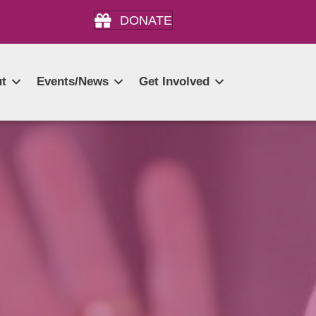
DONATE
t
Events/News
Get Involved