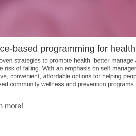
ce-based programming for health
ven strategies to promote health, better manage 
e risk of falling. With an emphasis on self-manag
ive, convenient, affordable options for helping peop
ased community wellness and prevention programs c
rn more!