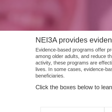
NEI3A provides eviden
Evidence-based programs offer pro
among older adults, and reduce th
activity, these programs are effect
lives. In some cases, evidence-b
beneficiaries.
Click the boxes below to lea