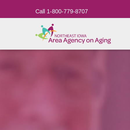
Call 1-800-779-8707