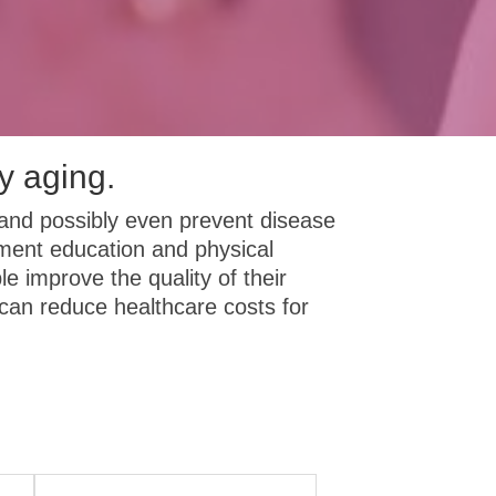
y aging.
and possibly even prevent disease
ement education and physical
le improve the quality of their
an reduce healthcare costs for