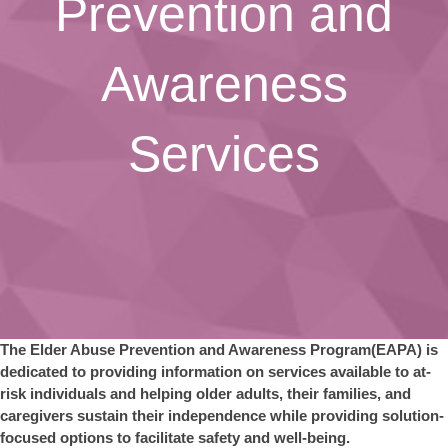
Prevention and
Awareness
Services
The Elder Abuse Prevention and Awareness Program(EAPA) is
dedicated to providing information on services available to at-
risk individuals and helping older adults, their families, and
caregivers sustain their independence while providing solution-
focused options to facilitate safety and well-being.