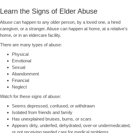
Learn the Signs of Elder Abuse
Abuse can happen to any older person, by a loved one, a hired
caregiver, or a stranger. Abuse can happen at home, at a relative's
home, or in an eldercare facility.
There are many types of abuse:
Physical
Emotional
Sexual
Abandonment
Financial
Neglect
Watch for these signs of abuse:
Seems depressed, confused, or withdrawn
Isolated from friends and family
Has unexplained bruises, burns, or scars
Appears dirty, underfed, dehydrated, over-or undermedicated,
or not receiving needed care for medical problems