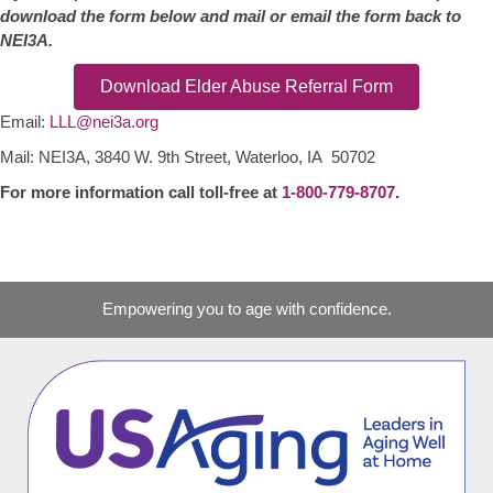
download the form below and mail or email the form back to
NEI3A.
Download Elder Abuse Referral Form
Email:
LLL@nei3a.org
Mail: NEI3A, 3840 W. 9th Street, Waterloo, IA 50702
For more information call toll-free at
1-800-779-8707
.
Empowering you to age with confidence.