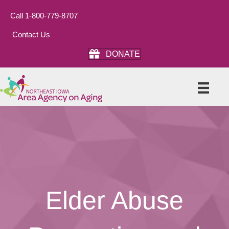
Call 1-800-779-8707
Contact Us
DONATE
Elder Abuse