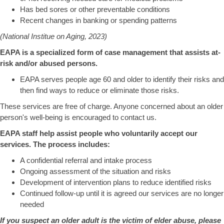
Has bed sores or other preventable conditions
Recent changes in banking or spending patterns
(National Institue on Aging, 2023)
EAPA is a specialized form of case management that assists at-
risk and/or abused persons.
EAPA serves people age 60 and older to identify their risks and
then find ways to reduce or eliminate those risks.
These services are free of charge. Anyone concerned about an older
person's well-being is encouraged to contact us.
EAPA staff help assist people who voluntarily accept our
services. The process includes:
A confidential referral and intake process
Ongoing assessment of the situation and risks
Development of intervention plans to reduce identified risks
Continued follow-up until it is agreed our services are no longer
needed
If you suspect an older adult is the victim of elder abuse, please