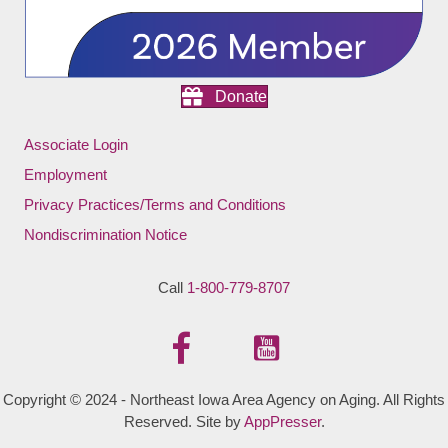
Donate
Associate Login
Employment
Privacy Practices/Terms and Conditions
Nondiscrimination Notice
Call
1-800-779-8707
Copyright © 2024 - Northeast Iowa Area Agency on Aging. All Rights
Reserved. Site by
AppPresser
.