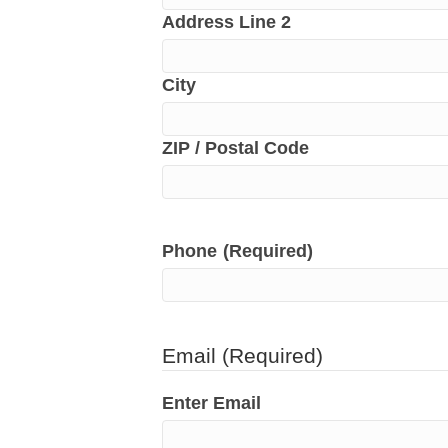
Address Line 2
City
ZIP / Postal Code
Phone
(Required)
Email
(Required)
Enter Email