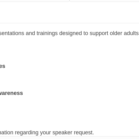
sentations and trainings designed to support older adult
es
wareness
mation regarding your speaker request.