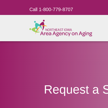
Call 1-800-779-8707
Request a 