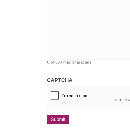
0 of 300 max characters
CAPTCHA