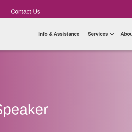
Contact Us
Info & Assistance
Services
Abou
Speaker