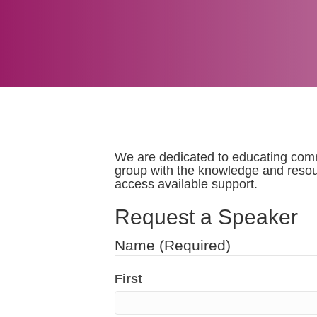
We are dedicated to educating commu
group with the knowledge and resou
access available support.
Request a Speaker
Name
(Required)
First