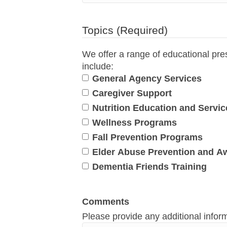
Topics
(Required)
We offer a range of educational pre
include:
General Agency Services
Caregiver Support
Nutrition Education and Servic
Wellness Programs
Fall Prevention Programs
Elder Abuse Prevention and A
Dementia Friends Training
Comments
Please provide any additional infor