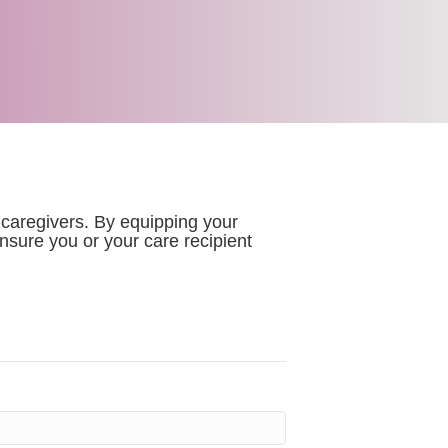
 caregivers. By equipping your
sure you or your care recipient