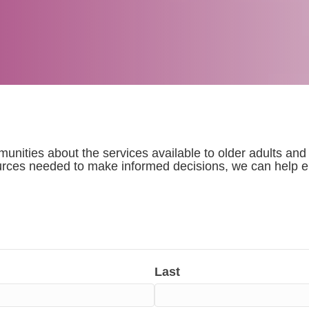
nities about the services available to older adults and
rces needed to make informed decisions, we can help en
Last