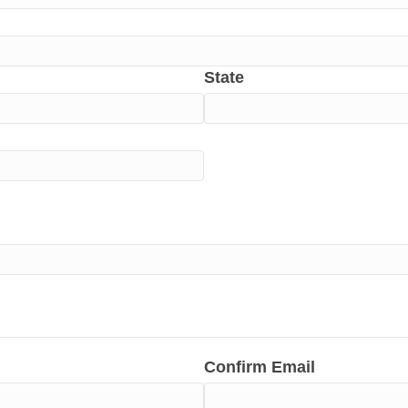
State
Confirm Email