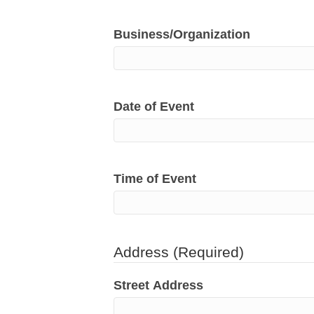
Business/Organization
Date of Event
Time of Event
Address
(Required)
Street Address