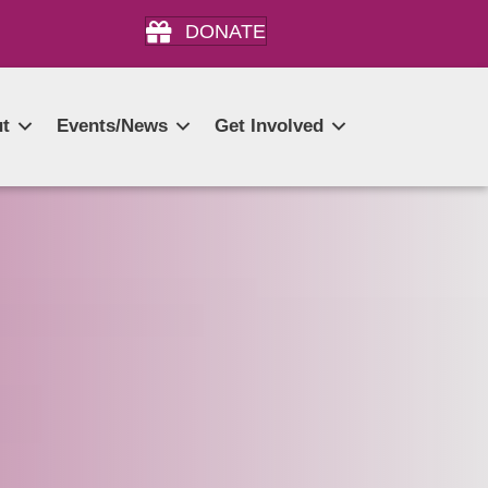
DONATE
t
Events/News
Get Involved