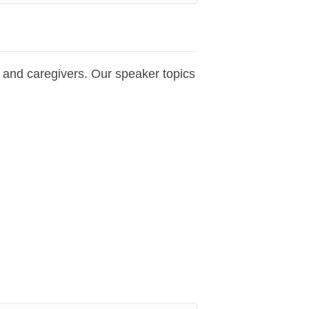
s and caregivers. Our speaker topics