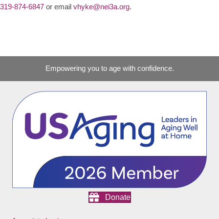
319-874-6847
or email
vhyke@nei3a.org
.
Empowering you to age with confidence.
Donate