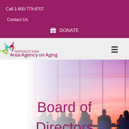
Call 1-800-779-8707
Contact Us
DONATE
Board of
Directors