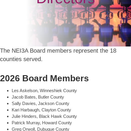
The NEI3A Board members represent the 18
counties served.
2026 Board Members
Les Askelson, Winneshiek County
Jacob Bates, Butler County
Sally Davies, Jackson County
Kari Harbaugh, Clayton County
Julie Hinders, Black Hawk County
Patrick Murray, Howard County
Greg Orwoll, Dubuque County