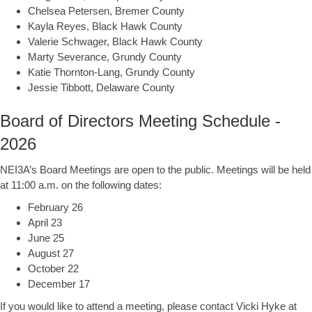
Chelsea Petersen, Bremer County
Kayla Reyes, Black Hawk County
Valerie Schwager, Black Hawk County
Marty Severance, Grundy County
Katie Thornton-Lang, Grundy County
Jessie Tibbott, Delaware County
Board of Directors Meeting Schedule -
2026
NEI3A’s Board Meetings are open to the public. Meetings will be held
at 11:00 a.m. on the following dates:
February 26
April 23
June 25
August 27
October 22
December 17
If you would like to attend a meeting, please contact Vicki Hyke at