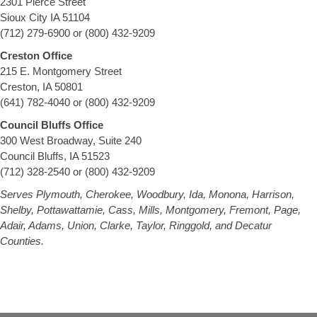
2301 Pierce Street
Sioux City IA 51104
(712) 279-6900 or (800) 432-9209
Creston Office
215 E. Montgomery Street
Creston, IA 50801
(641) 782-4040 or (800) 432-9209
Council Bluffs Office
300 West Broadway, Suite 240
Council Bluffs, IA 51523
(712) 328-2540 or (800) 432-9209
Serves Plymouth, Cherokee, Woodbury, Ida, Monona, Harrison,
Shelby, Pottawattamie, Cass, Mills, Montgomery, Fremont, Page,
Adair, Adams, Union, Clarke, Taylor, Ringgold, and Decatur
Counties.