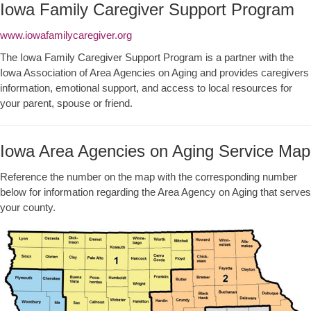
Iowa Family Caregiver Support Program
www.iowafamilycaregiver.org
The Iowa Family Caregiver Support Program is a partner with the
Iowa Association of Area Agencies on Aging and provides caregivers
information, emotional support, and access to local resources for
your parent, spouse or friend.
Iowa Area Agencies on Aging Service Map
Reference the number on the map with the corresponding number
below for information regarding the Area Agency on Aging that serves
your county.