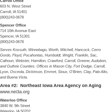
Carroll Office
603 N. West Street
Carroll, IA 51401
(800)243-0678
Spencer Office
714 10th Avenue East
Spencer, IA 51301
(800)243-0678
Serves Kossuth, Winnebago, Worth, Mitchell, Hancock, Cerro
Gordo, Floyd, Pocahontas, Humboldt, Wright, Franklin, Sac,
Calhoun, Webster, Hamilton, Crawford, Carroll, Greene, Audubon,
and Guthrie Counties. Offices in Mason City, Fort Dodge, Carroll,
Lyon, Osceola, Dickinson, Emmet, Sioux, O'Brien, Clay, Palo Alto,
and Buena Vista.
Area #2: Northeast Iowa Area Agency on Aging
www.nei3a.org
Waterloo Office
3840 W. 9th Street
Waterloo, IA 50702