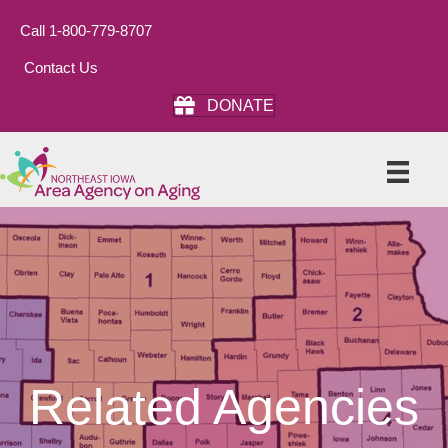
Call 1-800-779-8707
Contact Us
DONATE
Related Agencies