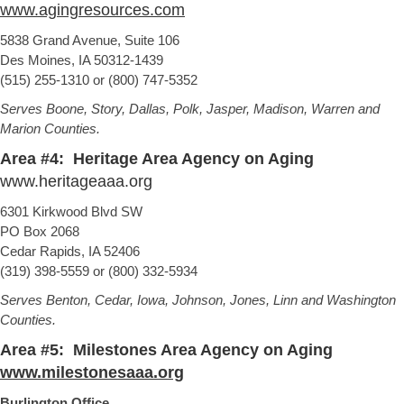
www.agingresources.com
5838 Grand Avenue, Suite 106
Des Moines, IA 50312-1439
(515) 255-1310 or (800) 747-5352
Serves Boone, Story, Dallas, Polk, Jasper, Madison, Warren and
Marion Counties.
Area #4: Heritage Area Agency on Aging
www.heritageaaa.org
6301 Kirkwood Blvd SW
PO Box 2068
Cedar Rapids, IA 52406
(319) 398-5559 or (800) 332-5934
Serves Benton, Cedar, Iowa, Johnson, Jones, Linn and Washington
Counties.
Area #5: Milestones Area Agency on Aging
www.milestonesaaa.org
Burlington Office