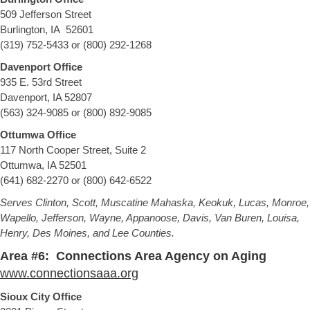
509 Jefferson Street
Burlington, IA 52601
(319) 752-5433 or (800) 292-1268
Davenport Office
935 E. 53rd Street
Davenport, IA 52807
(563) 324-9085 or (800) 892-9085
Ottumwa Office
117 North Cooper Street, Suite 2
Ottumwa, IA 52501
(641) 682-2270 or (800) 642-6522
Serves Clinton, Scott, Muscatine Mahaska, Keokuk, Lucas, Monroe,
Wapello, Jefferson, Wayne, Appanoose, Davis, Van Buren, Louisa,
Henry, Des Moines, and Lee Counties.
Area #6: Connections Area Agency on Aging
www.connectionsaaa.org
Sioux City Office