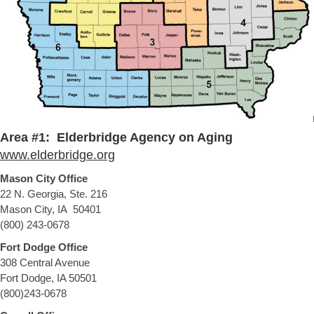
Area #1: Elderbridge Agency on Aging
www.elderbridge.org
Mason City Office
22 N. Georgia, Ste. 216
Mason City, IA 50401
(800) 243-0678
Fort Dodge Office
308 Central Avenue
Fort Dodge, IA 50501
(800)243-0678