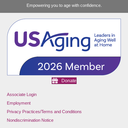
Empowering you to age with confidence.
Donate
Associate Login
Employment
Privacy Practices/Terms and Conditions
Nondiscrimination Notice