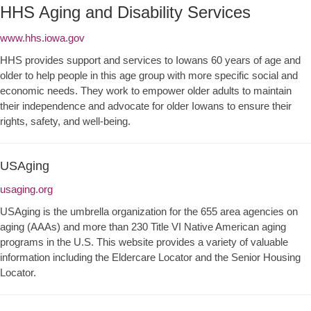
HHS Aging and Disability Services
www.hhs.iowa.gov
HHS provides support and services to Iowans 60 years of age and
older to help people in this age group with more specific social and
economic needs. They work to empower older adults to maintain
their independence and advocate for older Iowans to ensure their
rights, safety, and well-being.
USAging
usaging.org
USAging is the umbrella organization for the 655 area agencies on
aging (AAAs) and more than 230 Title VI Native American aging
programs in the U.S. This website provides a variety of valuable
information including the Eldercare Locator and the Senior Housing
Locator.