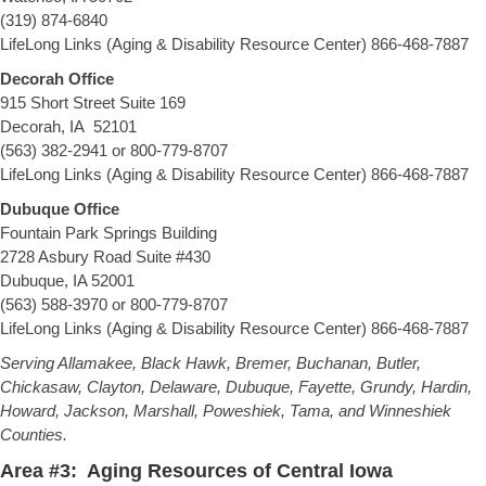
(319) 874-6840
LifeLong Links (Aging & Disability Resource Center) 866-468-7887
Decorah Office
915 Short Street Suite 169
Decorah, IA 52101
(563) 382-2941 or 800-779-8707
LifeLong Links (Aging & Disability Resource Center) 866-468-7887
Dubuque Office
Fountain Park Springs Building
2728 Asbury Road Suite #430
Dubuque, IA 52001
(563) 588-3970 or 800-779-8707
LifeLong Links (Aging & Disability Resource Center) 866-468-7887
Serving Allamakee, Black Hawk, Bremer, Buchanan, Butler,
Chickasaw, Clayton, Delaware, Dubuque, Fayette, Grundy, Hardin,
Howard, Jackson, Marshall, Poweshiek, Tama, and Winneshiek
Counties.
Area #3: Aging Resources of Central Iowa