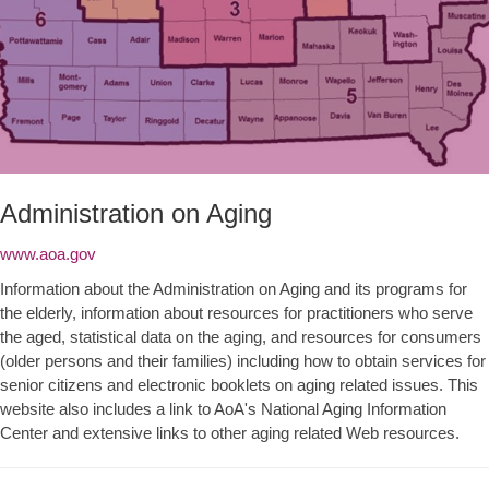
Administration on Aging
www.aoa.gov
Information about the Administration on Aging and its programs for
the elderly, information about resources for practitioners who serve
the aged, statistical data on the aging, and resources for consumers
(older persons and their families) including how to obtain services for
senior citizens and electronic booklets on aging related issues. This
website also includes a link to AoA's National Aging Information
Center and extensive links to other aging related Web resources.