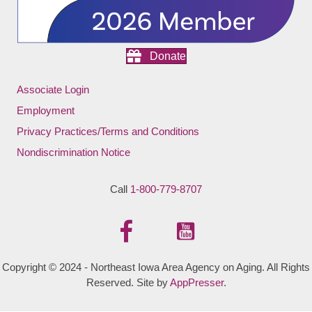
Donate
Associate Login
Employment
Privacy Practices/Terms and Conditions
Nondiscrimination Notice
Call
1-800-779-8707
Copyright © 2024 - Northeast Iowa Area Agency on Aging. All Rights
Reserved. Site by
AppPresser
.