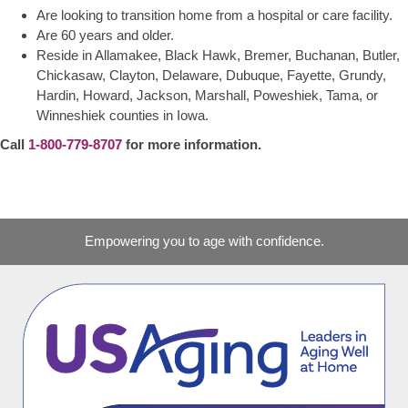
Are looking to transition home from a hospital or care facility.
Are 60 years and older.
Reside in Allamakee, Black Hawk, Bremer, Buchanan, Butler,
Chickasaw, Clayton, Delaware, Dubuque, Fayette, Grundy,
Hardin, Howard, Jackson, Marshall, Poweshiek, Tama, or
Winneshiek counties in Iowa.
Call
1-800-779-8707
for more information.
Empowering you to age with confidence.