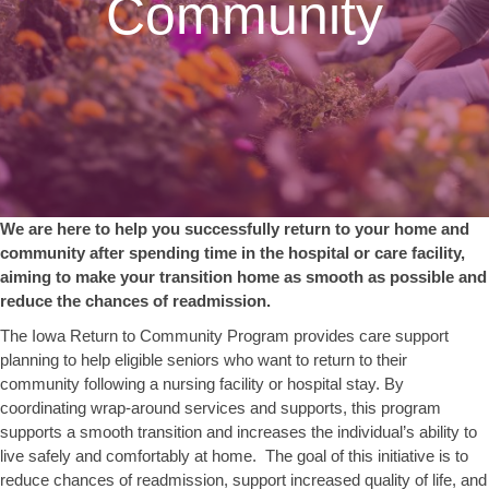
Community
We are here to help you successfully return to your home and
community after spending time in the hospital or care facility,
aiming to make your transition home as smooth as possible and
reduce the chances of readmission.
The Iowa Return to Community Program provides care support
planning to help eligible seniors who want to return to their
community following a nursing facility or hospital stay. By
coordinating wrap-around services and supports, this program
supports a smooth transition and increases the individual’s ability to
live safely and comfortably at home. The goal of this initiative is to
reduce chances of readmission, support increased quality of life, and