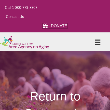
Call 1-800-779-8707
Contact Us
DONATE
Return to