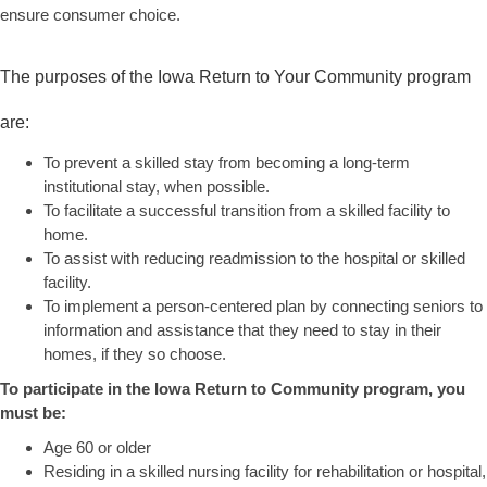
ensure consumer choice.
The purposes of the Iowa Return to Your Community program
are:
To prevent a skilled stay from becoming a long-term
institutional stay, when possible.
To facilitate a successful transition from a skilled facility to
home.
To assist with reducing readmission to the hospital or skilled
facility.
To implement a person-centered plan by connecting seniors to
information and assistance that they need to stay in their
homes, if they so choose.
To participate in the Iowa Return to Community program, you
must be:
Age 60 or older
Residing in a skilled nursing facility for rehabilitation or hospital,