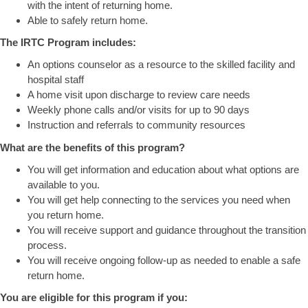
with the intent of returning home.
Able to safely return home.
The IRTC Program includes:
An options counselor as a resource to the skilled facility and
hospital staff
A home visit upon discharge to review care needs
Weekly phone calls and/or visits for up to 90 days
Instruction and referrals to community resources
What are the benefits of this program?
You will get information and education about what options are
available to you.
You will get help connecting to the services you need when
you return home.
You will receive support and guidance throughout the transition
process.
You will receive ongoing follow-up as needed to enable a safe
return home.
You are eligible for this program if you: