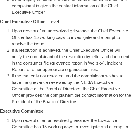
complainant is given the contact information of the Chief
Executive Officer.
Chief Executive Officer Level
Upon receipt of an unresolved grievance, the Chief Executive
Officer has 15 working days to investigate and attempt to
resolve the issue.
If a resolution is achieved, the Chief Executive Officer will
notify the complainant of the resolution by letter and document
in the consumer file (grievance report in Wellsky), Incident
Report, or other appropriate organization files.
If the matter is not resolved, and the complainant wishes to
have the grievance reviewed by the NEI3A Executive
Committee of the Board of Directors, the Chief Executive
Officer provides the complainant the contact information for the
President of the Board of Directors.
Executive Committee
Upon receipt of an unresolved grievance, the Executive
Committee has 15 working days to investigate and attempt to