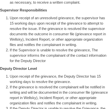
as necessary, to receive a written complaint.
Supervisor Responsibilities
Upon receipt of an unresolved grievance, the supervisor has
15 working days upon receipt of the grievance to attempt to
resolve the issue. If the grievance is resolved the supervisor
documents the outcome in consumer file (grievance report in
Wellsky), Incident Report, or other appropriate organization
files and notifies the complainant in writing.
If the Supervisor is unable to resolve the grievance, The
supervisor informs the complainant of the contact information
for the Deputy Director
Deputy Director Level
Upon receipt of the grievance, the Deputy Director has 15
working days to resolve the grievance.
If the grievance is resolved the complainant will be notified in
writing and will be documented in the consumer file (grievance
report in Wellsky), Incident Report, or other appropriate
organization files and notifies the complainant in writing.
If the Deputy Director is unable to resolve the Grievance, the