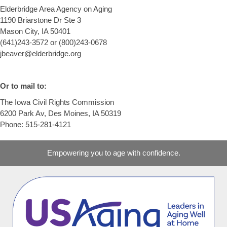
Elderbridge Area Agency on Aging
1190 Briarstone Dr Ste 3
Mason City, IA 50401
(641)243-3572 or (800)243-0678
jbeaver@elderbridge.org
Or to mail to:
The Iowa Civil Rights Commission
6200 Park Av, Des Moines, IA 50319
Phone: 515-281-4121
Empowering you to age with confidence.