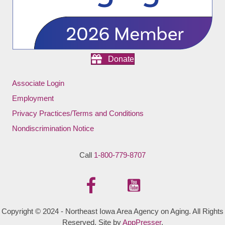
Donate
Associate Login
Employment
Privacy Practices/Terms and Conditions
Nondiscrimination Notice
Call
1-800-779-8707
Copyright © 2024 - Northeast Iowa Area Agency on Aging. All Rights
Reserved. Site by
AppPresser
.