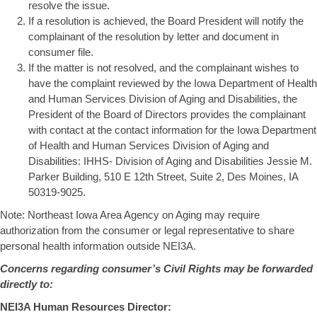
resolve the issue.
If a resolution is achieved, the Board President will notify the
complainant of the resolution by letter and document in
consumer file.
If the matter is not resolved, and the complainant wishes to
have the complaint reviewed by the Iowa Department of Health
and Human Services Division of Aging and Disabilities, the
President of the Board of Directors provides the complainant
with contact at the contact information for the Iowa Department
of Health and Human Services Division of Aging and
Disabilities: IHHS- Division of Aging and Disabilities Jessie M.
Parker Building, 510 E 12th Street, Suite 2, Des Moines, IA
50319-9025.
Note: Northeast Iowa Area Agency on Aging may require
authorization from the consumer or legal representative to share
personal health information outside NEI3A.
Concerns regarding consumer’s Civil Rights may be forwarded
directly to:
NEI3A Human Resources Director: