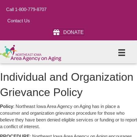
Call 1-800-779-8707
Contact Us
DONATE
Individual and Organization
Grievance Policy
Policy
: Northeast Iowa Area Agency on Aging has in place a
consumer and organization grievance procedure for those who
believe they have been denied eligible services or funding or to report
a conflict of interest.
PROCEDURE
: Northeast Iowa Area Agency on Aging encourages