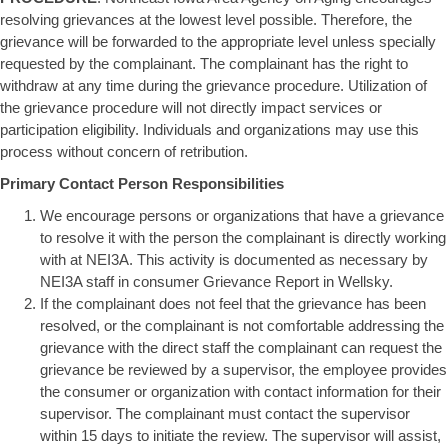
resolving grievances at the lowest level possible. Therefore, the
grievance will be forwarded to the appropriate level unless specially
requested by the complainant. The complainant has the right to
withdraw at any time during the grievance procedure. Utilization of
the grievance procedure will not directly impact services or
participation eligibility. Individuals and organizations may use this
process without concern of retribution.
Primary Contact Person Responsibilities
We encourage persons or organizations that have a grievance
to resolve it with the person the complainant is directly working
with at NEI3A. This activity is documented as necessary by
NEI3A staff in consumer Grievance Report in Wellsky.
If the complainant does not feel that the grievance has been
resolved, or the complainant is not comfortable addressing the
grievance with the direct staff the complainant can request the
grievance be reviewed by a supervisor, the employee provides
the consumer or organization with contact information for their
supervisor. The complainant must contact the supervisor
within 15 days to initiate the review. The supervisor will assist,