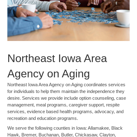
Northeast Iowa Area
Agency on Aging
Northeast Iowa Area Agency on Aging coordinates services
for individuals to help them maintain the independence they
desire. Services we provide include option counseling, case
management, meal programs, caregiver support, respite
services, evidence based health programs, advocacy, and
recreation and education programs.
We serve the following counties in Iowa: Allamakee, Black
Hawk, Bremer, Buchanan, Butler, Chickasaw, Clayton,