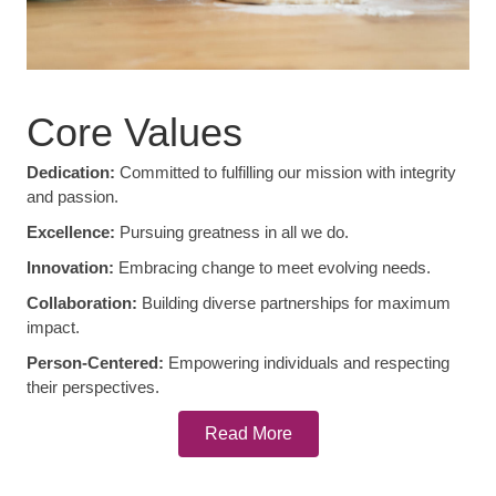
Core Values
Dedication:
Committed to fulfilling our mission with integrity
and passion.
Excellence:
Pursuing greatness in all we do.
Innovation:
Embracing change to meet evolving needs.
Collaboration:
Building diverse partnerships for maximum
impact.
Person-Centered:
Empowering individuals and respecting
their perspectives.
Read More