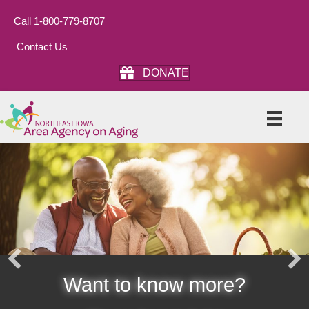
Call 1-800-779-8707
Contact Us
DONATE
Want to know more?