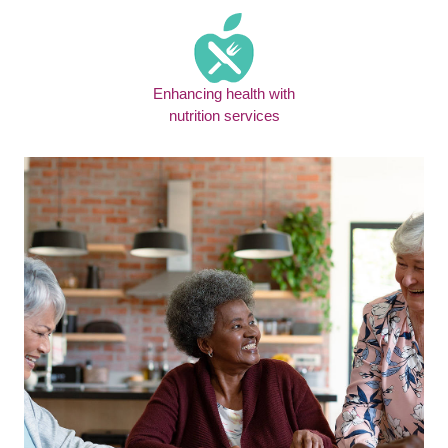
Enhancing health with
nutrition services