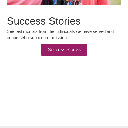
Success Stories
See testimonials from the individuals we have served and
donors who support our mission.
Success Stories