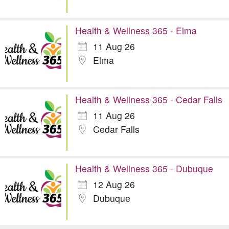
Health & Wellness 365 - Elma
11 Aug 26
Elma
Health & Wellness 365 - Cedar Falls
11 Aug 26
Cedar Falls
Health & Wellness 365 - Dubuque
12 Aug 26
Dubuque