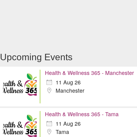
Upcoming Events
Health & Wellness 365 - Manchester
11 Aug 26
Manchester
Health & Wellness 365 - Tama
11 Aug 26
Tama