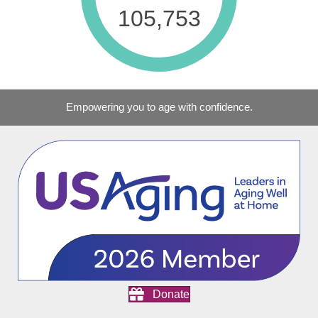
129,249
Empowering you to age with confidence.
Donate