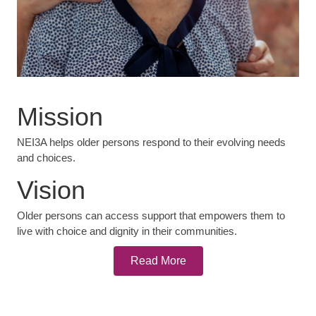
Mission
NEI3A helps older persons respond to their evolving needs
and choices.
Vision
Older persons can access support that empowers them to
live with choice and dignity in their communities.
Read More