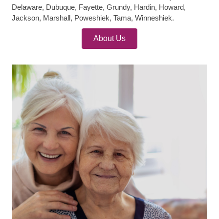
Delaware, Dubuque, Fayette, Grundy, Hardin, Howard,
Jackson, Marshall, Poweshiek, Tama, Winneshiek.
About Us