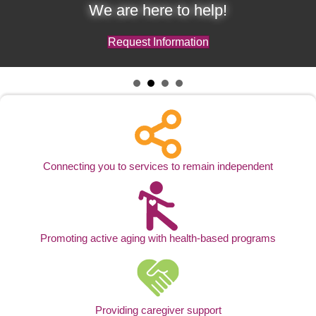
We are here to help!
Request Information
Connecting you to services to remain independent
Promoting active aging with health-based programs
Providing caregiver support