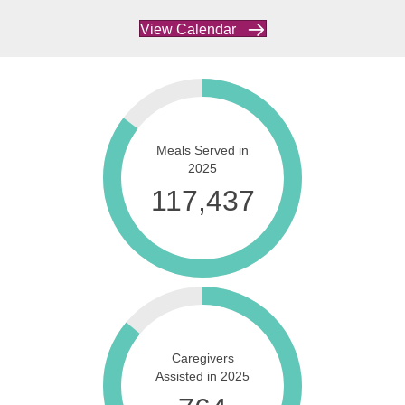
View Calendar
Meals Served in
2025
137,874
Caregivers
Assisted in 2025