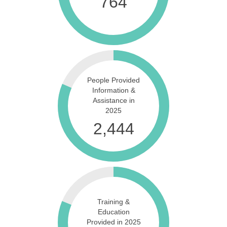
889
People Provided
Information &
Assistance in
2025
2,981
Training &
Education
Provided in 2025