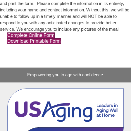
and print the form. Please complete the information in its entirety,
including your name and contact information. Without this, we will be
unable to follow up in a timely manner and will NOT be able to
respond to you with any anticipated changes to provide better
service. We encourage you to include any pictures of the meal.
Complete Online Form
Download Printable Form
Empowering you to age with confidence.