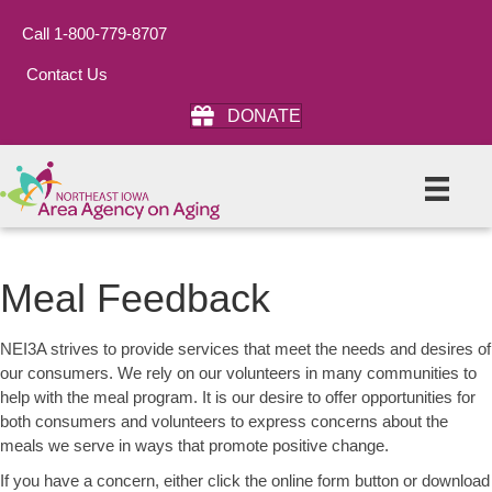
Call 1-800-779-8707
Contact Us
DONATE
Meal Feedback
NEI3A strives to provide services that meet the needs and desires of
our consumers. We rely on our volunteers in many communities to
help with the meal program. It is our desire to offer opportunities for
both consumers and volunteers to express concerns about the
meals we serve in ways that promote positive change.
If you have a concern, either click the online form button or download