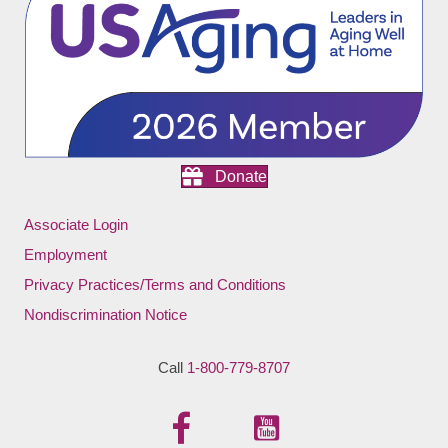
Donate
Associate Login
Employment
Privacy Practices/Terms and Conditions
Nondiscrimination Notice
Call
1-800-779-8707