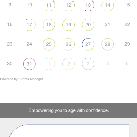
+
+
+
9
10
15
11
12
13
14
+
16
21
22
17
18
19
20
23
24
29
25
26
27
28
30
4
5
31
1
2
3
Powered by
Events Manager
Empowering you to age with confidence.