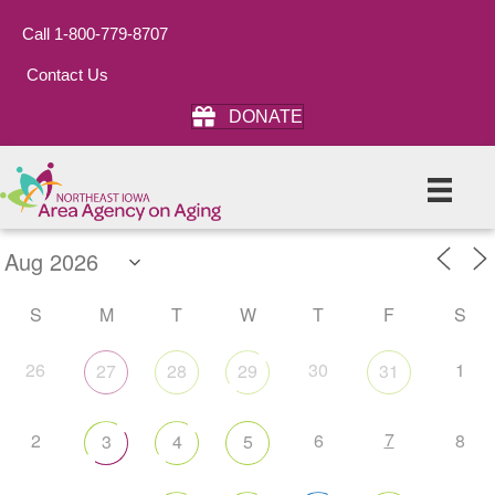
Call 1-800-779-8707
Contact Us
DONATE
S
M
T
W
T
F
S
26
30
1
27
28
29
31
7
2
6
8
3
4
5