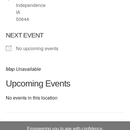
Independence
IA
50644
NEXT EVENT
No upcoming events
Map Unavailable
Upcoming Events
No events in this location
Empowering you to age with confidence.