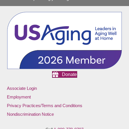
Donate
Associate Login
Employment
Privacy Practices/Terms and Conditions
Nondiscrimination Notice