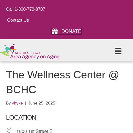
Call 1-800-779-8707
Contact Us
DONATE
The Wellness Center @
BCHC
By
vhyke
|
June 25, 2025
LOCATION
1600 1st Street E