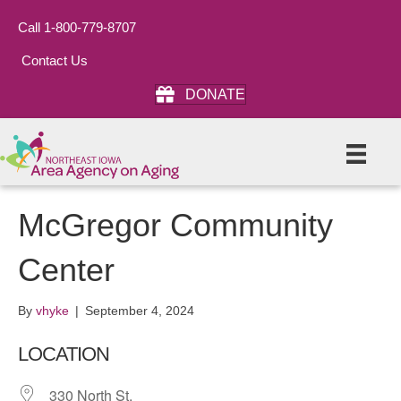
Call 1-800-779-8707
Contact Us
DONATE
McGregor Community
Center
By
vhyke
|
September 4, 2024
LOCATION
330 North St.