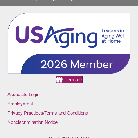
Donate
Associate Login
Employment
Privacy Practices/Terms and Conditions
Nondiscrimination Notice