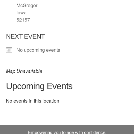
McGregor
Iowa
52157
NEXT EVENT
No upcoming events
Map Unavailable
Upcoming Events
No events in this location
Empowering you to age with confidence.