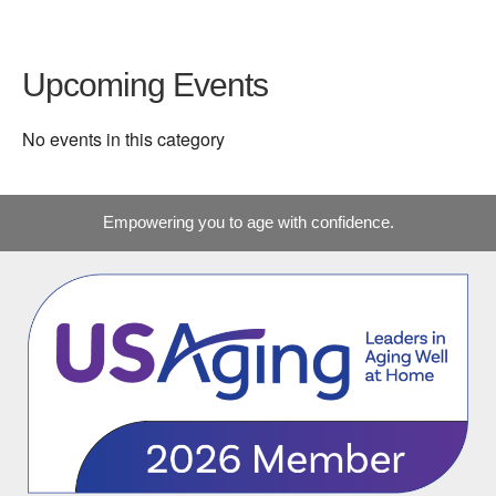
Upcoming Events
No events in this category
Empowering you to age with confidence.