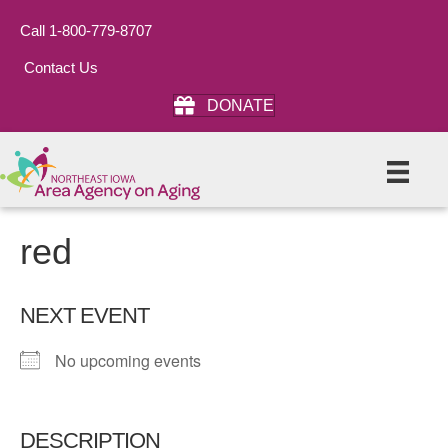
Call 1-800-779-8707
Contact Us
DONATE
red
NEXT EVENT
No upcoming events
DESCRIPTION