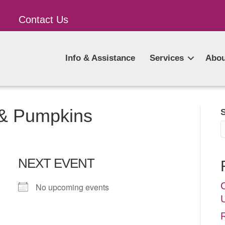
Contact Us
Info & Assistance
Services
Abou
 & Pumpkins
NEXT EVENT
No upcoming events