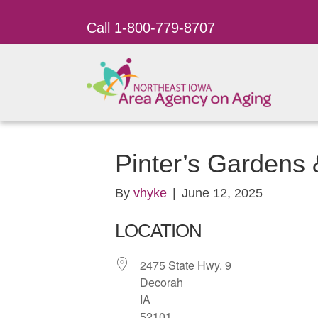
Call 1-800-779-8707
Pinter’s Gardens
By
vhyke
|
June 12, 2025
LOCATION
2475 State Hwy. 9
Decorah
IA
52101