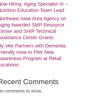
ow Hiring: Aging Specialist III –
Nutrition Education Team Lead
Northeast Iowa Area Agency on
Aging Awarded SMP Resource
Center and SHIP Technical
Assistance Center Grants
Hy-Vee Partners with Dementia
riendly Iowa to Pilot New
Awareness Program at Retail
Locations
Recent Comments
No comments to show.