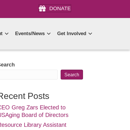
DONATE
t
Events/News
Get Involved
Search
Search
Recent Posts
CEO Greg Zars Elected to
USAging Board of Directors
Resource Library Assistant