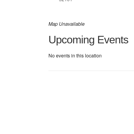
Map Unavailable
Upcoming Events
No events in this location