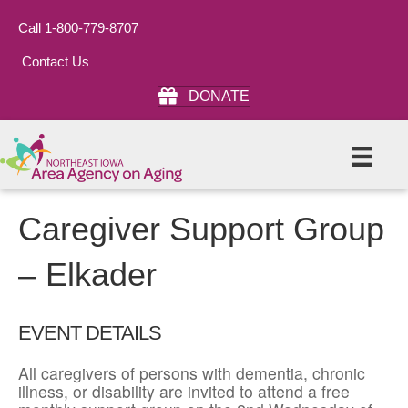
Call 1-800-779-8707
Contact Us
DONATE
Caregiver Support Group
– Elkader
EVENT DETAILS
All caregivers of persons with dementia, chronic
illness, or disability are invited to attend a free