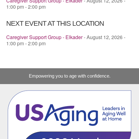
Caregiver Support Group - Elkader
- August 12, 2026 -
1:00 pm - 2:00 pm
NEXT EVENT AT THIS LOCATION
Caregiver Support Group - Elkader
- August 12, 2026 -
1:00 pm - 2:00 pm
Empowering you to age with confidence.