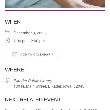
WHEN
December 9, 2026
1:00 pm - 2:00 pm
ADD TO CALENDAR
Download ICS
Google Calendar
WHERE
Elkader Public Library
130 N. Main Street, Elkader, Iowa, 52043
NEXT RELATED EVENT