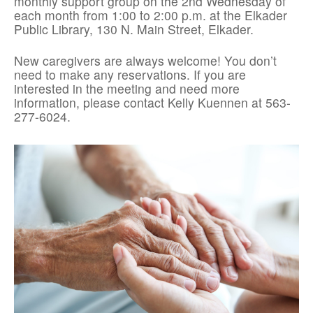
monthly support group on the 2nd Wednesday of
each month from 1:00 to 2:00 p.m. at the Elkader
Public Library, 130 N. Main Street, Elkader.
New caregivers are always welcome! You don’t
need to make any reservations. If you are
interested in the meeting and need more
information, please contact Kelly Kuennen at 563-
277-6024.