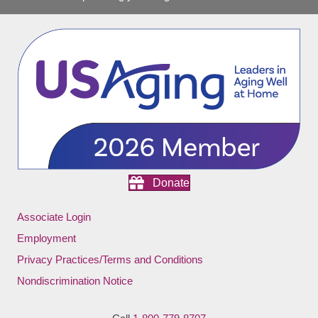
Donate
Associate Login
Employment
Privacy Practices/Terms and Conditions
Nondiscrimination Notice