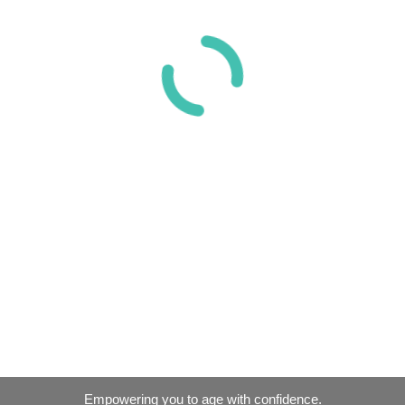
Empowering you to age with confidence.