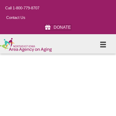
Call 1-800-779-8707
Contact Us
DONATE