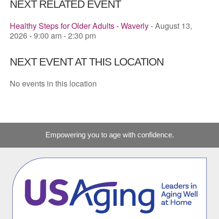
NEXT RELATED EVENT
Healthy Steps for Older Adults - Waverly
- August 13,
2026 - 9:00 am - 2:30 pm
NEXT EVENT AT THIS LOCATION
No events in this location
Empowering you to age with confidence.