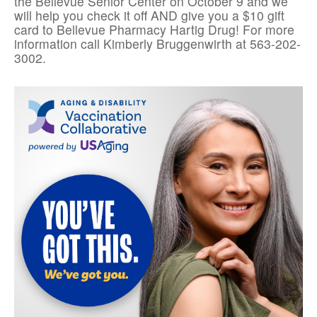
the Bellevue Senior Center on October 9 and we
will help you check it off AND give you a $10 gift
card to Bellevue Pharmacy Hartig Drug! For more
information call Kimberly Bruggenwirth at 563-202-
3002.