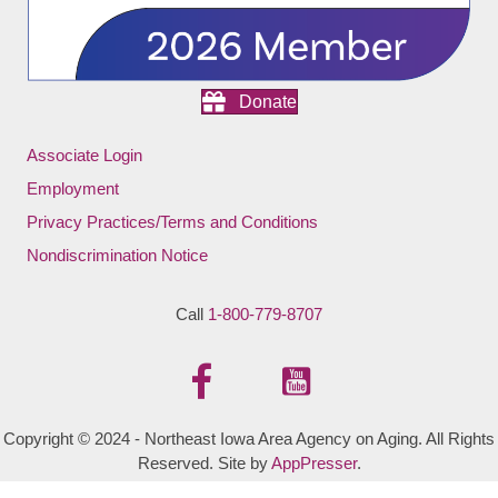
Donate
Associate Login
Employment
Privacy Practices/Terms and Conditions
Nondiscrimination Notice
Call
1-800-779-8707
Copyright © 2024 - Northeast Iowa Area Agency on Aging. All Rights
Reserved. Site by
AppPresser
.