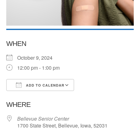
WHEN
October 9, 2024
12:00 pm - 1:00 pm
ADD TO CALENDAR
Download ICS
Google Calendar
WHERE
Bellevue Senior Center
1700 State Street, Bellevue, Iowa, 52031