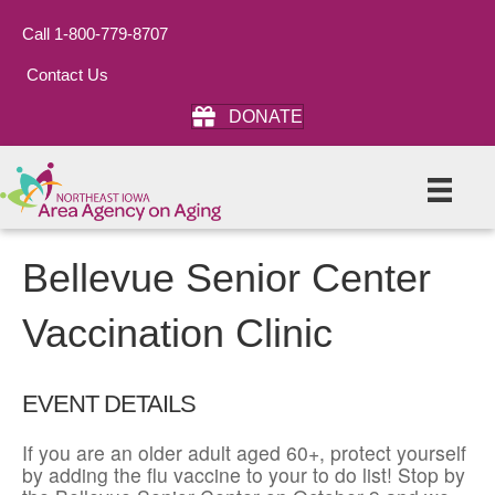
Call 1-800-779-8707
Contact Us
DONATE
Bellevue Senior Center
Vaccination Clinic
EVENT DETAILS
If you are an older adult aged 60+, protect yourself
by adding the flu vaccine to your to do list! Stop by