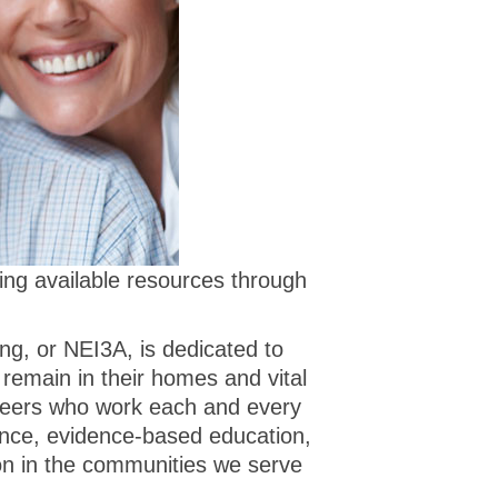
ting available resources through
g, or NEI3A, is dedicated to
 remain in their homes and vital
teers who work each and every
ance, evidence-based education,
ion in the communities we serve