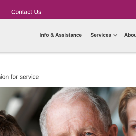
Contact Us
Info & Assistance
Services
Abou
on for service