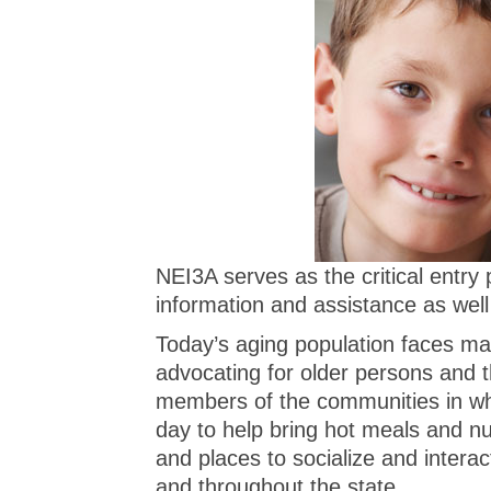
NEI3A serves as the critical entry
information and assistance as well
Today’s aging population faces ma
advocating for older persons and t
members of the communities in wh
day to help bring hot meals and n
and places to socialize and intera
and throughout the state.