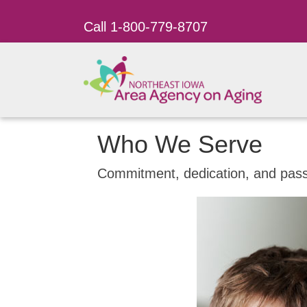
Call 1-800-779-8707
Who We Serve
Commitment, dedication, and passi