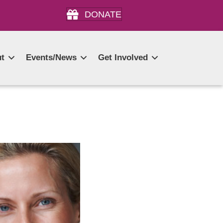
DONATE
t
Events/News
Get Involved