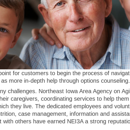
 point for customers to begin the process of naviga
 as more in-depth help through options counseling.
ny challenges. Northeast Iowa Area Agency on Agin
heir caregivers, coordinating services to help them
ich they live. The dedicated employees and volun
utrition, case management, information and assist
ct with others have earned NEI3A a strong reputat