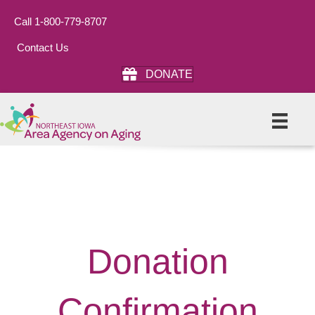
Call 1-800-779-8707
Contact Us
DONATE
Donation
Confirmation