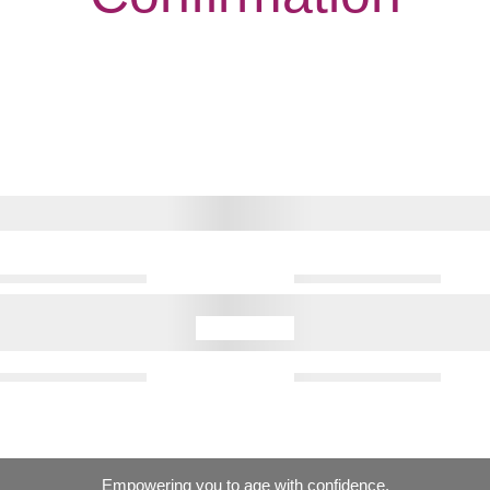
Empowering you to age with confidence.