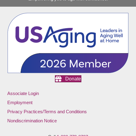
Donate
Associate Login
Employment
Privacy Practices/Terms and Conditions
Nondiscrimination Notice