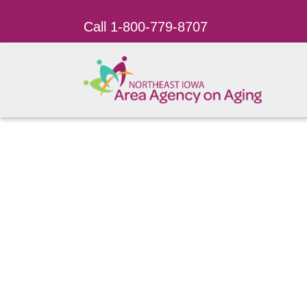
Call 1-800-779-8707