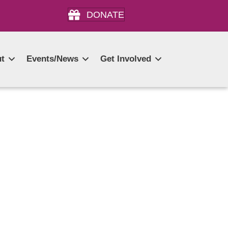
DONATE
t
Events/News
Get Involved