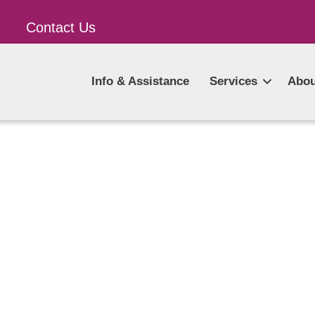
Contact Us
Info & Assistance
Services
Abou