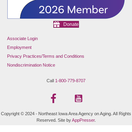
Donate
Associate Login
Employment
Privacy Practices/Terms and Conditions
Nondiscrimination Notice
Call
1-800-779-8707
Copyright © 2024 - Northeast Iowa Area Agency on Aging. All Rights
Reserved. Site by
AppPresser
.