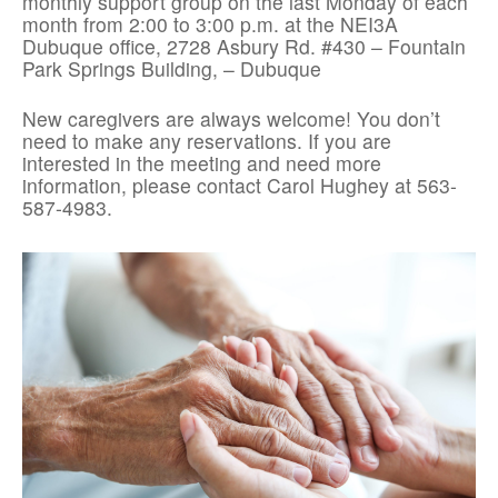
monthly support group on the last Monday of each
month from 2:00 to 3:00 p.m. at the NEI3A
Dubuque office, 2728 Asbury Rd. #430 – Fountain
Park Springs Building, – Dubuque
New caregivers are always welcome! You don’t
need to make any reservations. If you are
interested in the meeting and need more
information, please contact Carol Hughey at 563-
587-4983.