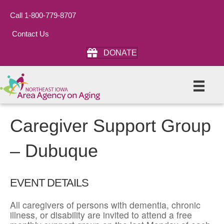
Call 1-800-779-8707
Contact Us
DONATE
Caregiver Support Group
– Dubuque
EVENT DETAILS
All caregivers of persons with dementia, chronic
illness, or disability are invited to attend a free