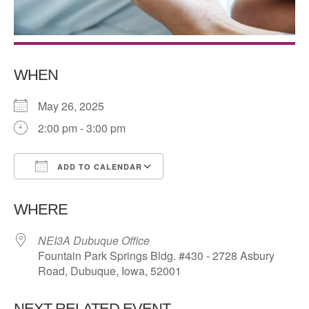
WHEN
May 26, 2025
2:00 pm - 3:00 pm
ADD TO CALENDAR
Download ICS
Google Calendar
WHERE
NEI3A Dubuque Office
Fountain Park Springs Bldg. #430 - 2728 Asbury
Road, Dubuque, Iowa, 52001
NEXT RELATED EVENT