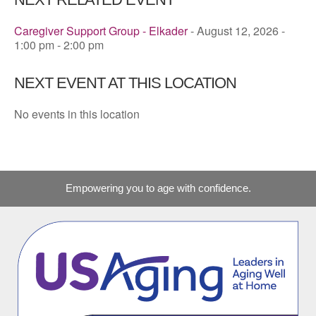
Caregiver Support Group - Elkader
- August 12, 2026 -
1:00 pm - 2:00 pm
NEXT EVENT AT THIS LOCATION
No events in this location
Empowering you to age with confidence.