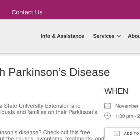
Contact Us
Info & Assistance
Services
Abou
h Parkinson’s Disease
WHEN
a State University Extension and
November
iduals and families on their Parkinson’s
1:00 pm - 
kinson’s disease? Check out this free
ADD TO
about the causes, symptoms, treatments, and