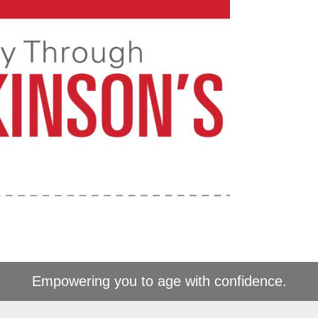
Empowering you to age with confidence.