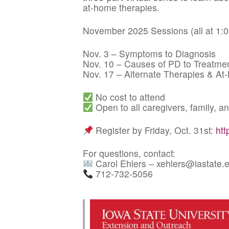
at-home therapies.
November 2025 Sessions (all at 1:
Nov. 3 – Symptoms to Diagnosis
Nov. 10 – Causes of PD to Treatme
Nov. 17 – Alternate Therapies & At
No cost to attend
Open to all caregivers, family,
Register by Friday, Oct. 31st:
htt
For questions, contact:
Carol Ehlers – xehlers@iastate.
712-732-5056