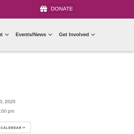
DONATE
t
Events/News
Get Involved
 3, 2025
2:00 pm
 CALENDAR