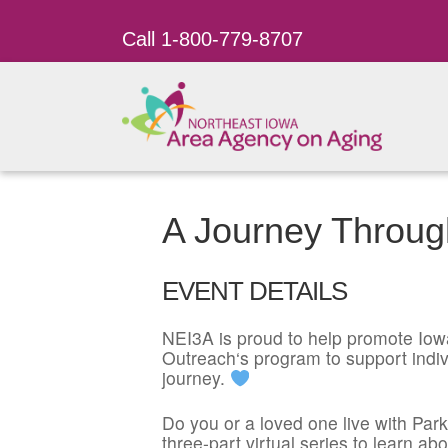
Call 1-800-779-8707
A Journey Throug
EVENT DETAILS
NEI3A is proud to help promote
Iow
Outreach
‘s program to support indiv
journey.
Do you or a loved one live with Par
three-part virtual series to learn 