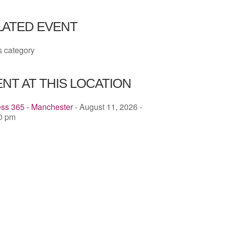
ICS
Google Calendar
iCalendar
LATED EVENT
s category
NT AT THIS LOCATION
ess 365 - Manchester
- August 11, 2026 -
00 pm