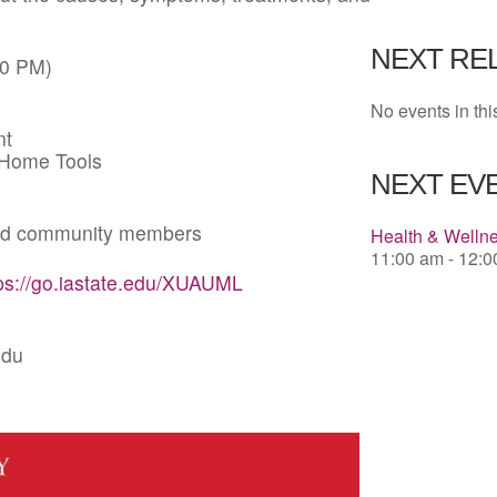
Download 
NEXT RE
00 PM)
No events in thi
nt
-Home Tools
NEXT EVE
 and community members
Health & Welln
11:00 am - 12:
ps://go.iastate.edu/XUAUML
edu