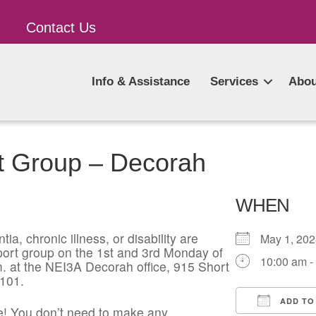
Contact Us
Info & Assistance
Services
Abou
t Group – Decorah
WHEN
ia, chronic illness, or disability are
May 1, 2
pport group on the 1st and 3rd Monday of
10:00 am -
. at the NEI3A Decorah office, 915 Short
2101.
ADD TO
! You don’t need to make any