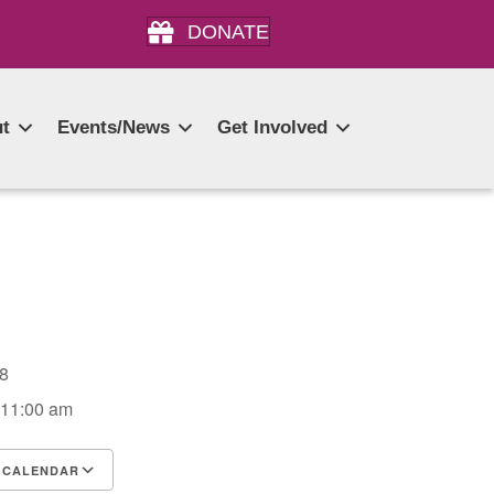
DONATE
t
Events/News
Get Involved
028
 11:00 am
 CALENDAR