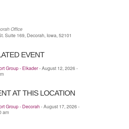
ICS
Google Calendar
iCalendar
rah Office
St. Suite 169, Decorah, Iowa, 52101
LATED EVENT
rt Group - Elkader
- August 12, 2026 -
pm
NT AT THIS LOCATION
ort Group - Decorah
- August 17, 2026 -
00 am