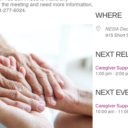
in the meeting and need more information,
Download 
3-277-6024.
WHERE
NEI3A Deco
915 Short 
NEXT RE
Caregiver Suppo
1:00 pm - 2:00 
NEXT EVE
Caregiver Supp
10:00 am - 11: