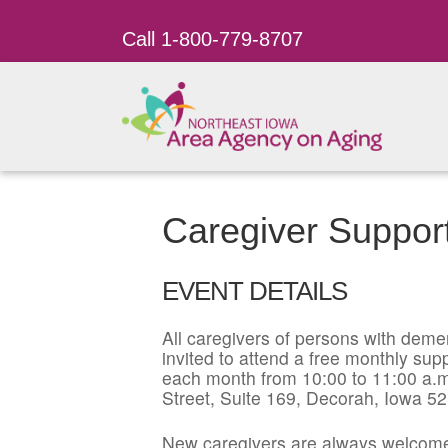
Call 1-800-779-8707
Caregiver Suppor
EVENT DETAILS
All caregivers of persons with dement
invited to attend a free monthly su
each month from 10:00 to 11:00 a.m
Street, Suite 169, Decorah, Iowa 5
New caregivers are always welcome