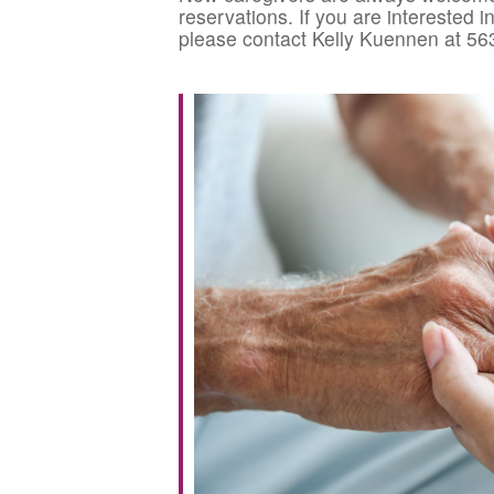
reservations. If you are interested 
please contact Kelly Kuennen at 56