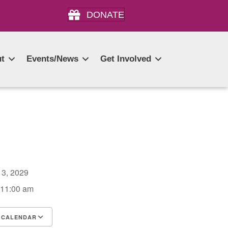
DONATE
t
Events/News
Get Involved
r 3, 2029
 11:00 am
 CALENDAR