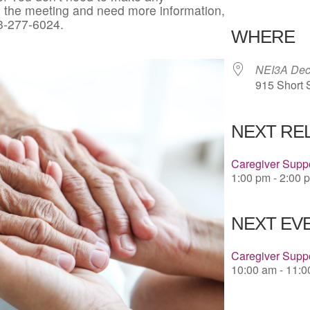
in the meeting and need more information,
Download 
3-277-6024.
WHERE
NEI3A Deco
915 Short 
NEXT RE
Caregiver Suppo
1:00 pm - 2:00 
NEXT EVE
Caregiver Supp
10:00 am - 11: