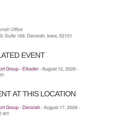
ICS
Google Calendar
iCalendar
rah Office
St. Suite 169, Decorah, Iowa, 52101
LATED EVENT
rt Group - Elkader
- August 12, 2026 -
pm
NT AT THIS LOCATION
ort Group - Decorah
- August 17, 2026 -
00 am