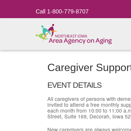
Call 1-800-779-8707
Caregiver Suppor
EVENT DETAILS
All caregivers of persons with dement
invited to attend a free monthly su
each month from 10:00 to 11:00 a.m
Street, Suite 169, Decorah, Iowa 5
New caregivers are always welcome