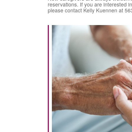
reservations. If you are interested 
please contact Kelly Kuennen at 56