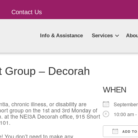
Contact Us
Info & Assistance
Services
Abou
t Group – Decorah
WHEN
ia, chronic illness, or disability are
Septembe
pport group on the 1st and 3rd Monday of
10:00 am -
. at the NEI3A Decorah office, 915 Short
2101.
ADD TO
! You don’t need to make any