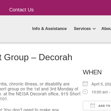
Contact Us
Info & Assistance
Services
Abou
t Group – Decorah
WHEN
ia, chronic illness, or disability are
April 5, 
pport group on the 1st and 3rd Monday of
10:00 am -
. at the NEI3A Decorah office, 915 Short
2101.
ADD TO
! You don’t need to make any