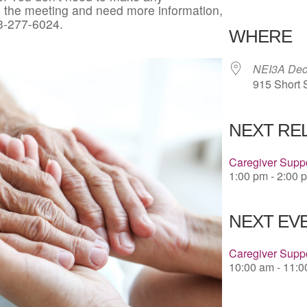
in the meeting and need more information,
Download 
3-277-6024.
WHERE
NEI3A Deco
915 Short 
NEXT RE
Caregiver Suppo
1:00 pm - 2:00 
NEXT EVE
Caregiver Supp
10:00 am - 11: