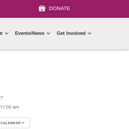
DONATE
t
Events/News
Get Involved
2027
 11:00 am
 CALENDAR