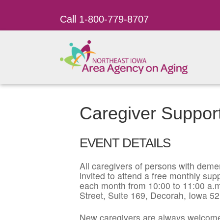
Call 1-800-779-8707
Caregiver Suppor
EVENT DETAILS
All caregivers of persons with dement
invited to attend a free monthly su
each month from 10:00 to 11:00 a.m
Street, Suite 169, Decorah, Iowa 5
New caregivers are always welcome