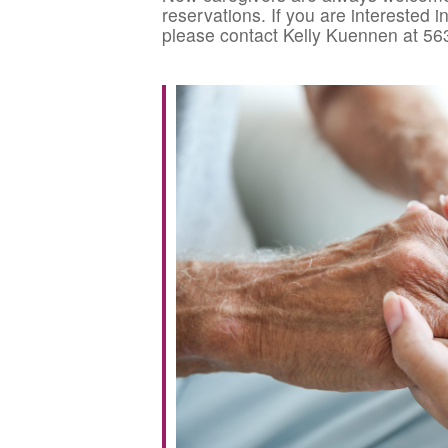
reservations. If you are interested 
please contact Kelly Kuennen at 56