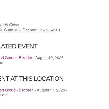
ICS
Google Calendar
iCalendar
rah Office
St. Suite 169, Decorah, Iowa, 52101
LATED EVENT
rt Group - Elkader
- August 12, 2026 -
pm
NT AT THIS LOCATION
ort Group - Decorah
- August 17, 2026 -
00 am