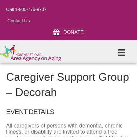
Call 1-800-779-8707
Contact Us
DONATE
Caregiver Support Group
– Decorah
EVENT DETAILS
All caregivers of persons with dementia, chronic
illness, or disability are invited to attend a free