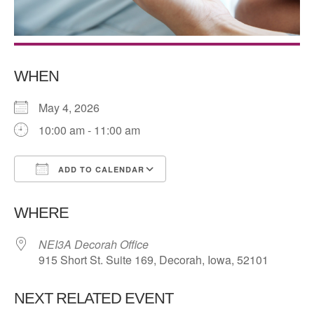
WHEN
May 4, 2026
10:00 am - 11:00 am
ADD TO CALENDAR
Download ICS
Google Calendar
WHERE
NEI3A Decorah Office
915 Short St. Suite 169, Decorah, Iowa, 52101
NEXT RELATED EVENT