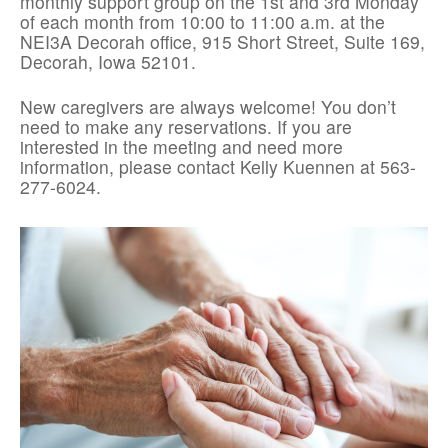
monthly support group on the 1st and 3rd Monday
of each month from 10:00 to 11:00 a.m. at the
NEI3A Decorah office, 915 Short Street, Suite 169,
Decorah, Iowa 52101.
New caregivers are always welcome! You don’t
need to make any reservations. If you are
interested in the meeting and need more
information, please contact Kelly Kuennen at 563-
277-6024.