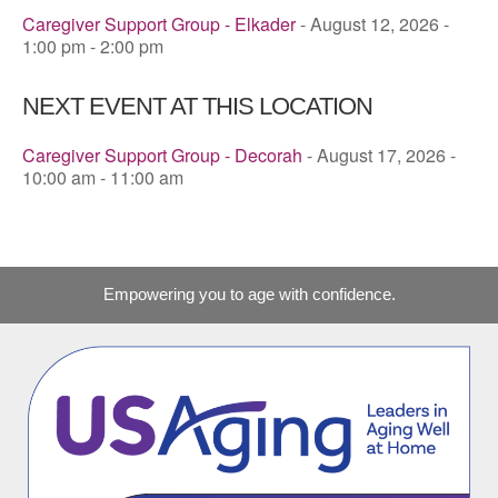
Caregiver Support Group - Elkader
- August 12, 2026 -
1:00 pm - 2:00 pm
NEXT EVENT AT THIS LOCATION
Caregiver Support Group - Decorah
- August 17, 2026 -
10:00 am - 11:00 am
Empowering you to age with confidence.