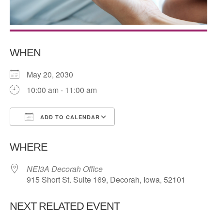
WHEN
May 20, 2030
10:00 am - 11:00 am
ADD TO CALENDAR
Download ICS
Google Calendar
WHERE
NEI3A Decorah Office
915 Short St. Suite 169, Decorah, Iowa, 52101
NEXT RELATED EVENT