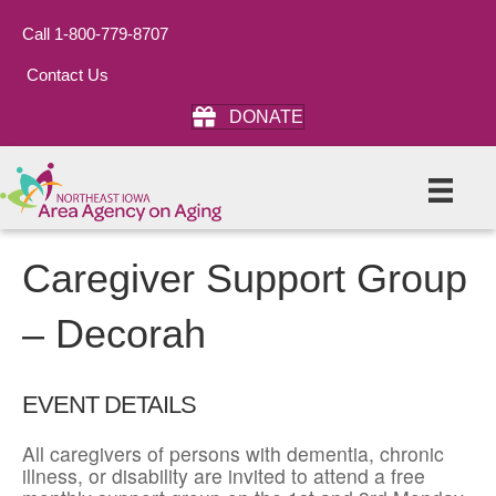
Call 1-800-779-8707
Contact Us
DONATE
Caregiver Support Group
– Decorah
EVENT DETAILS
All caregivers of persons with dementia, chronic
illness, or disability are invited to attend a free