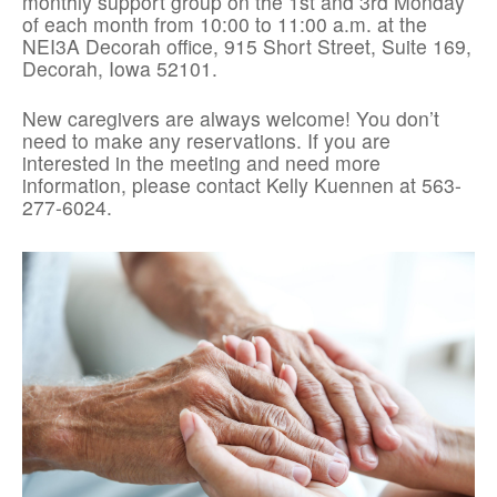
monthly support group on the 1st and 3rd Monday
of each month from 10:00 to 11:00 a.m. at the
NEI3A Decorah office, 915 Short Street, Suite 169,
Decorah, Iowa 52101.
New caregivers are always welcome! You don’t
need to make any reservations. If you are
interested in the meeting and need more
information, please contact Kelly Kuennen at 563-
277-6024.