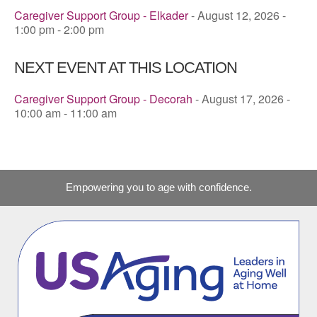
Caregiver Support Group - Elkader
- August 12, 2026 -
1:00 pm - 2:00 pm
NEXT EVENT AT THIS LOCATION
Caregiver Support Group - Decorah
- August 17, 2026 -
10:00 am - 11:00 am
Empowering you to age with confidence.