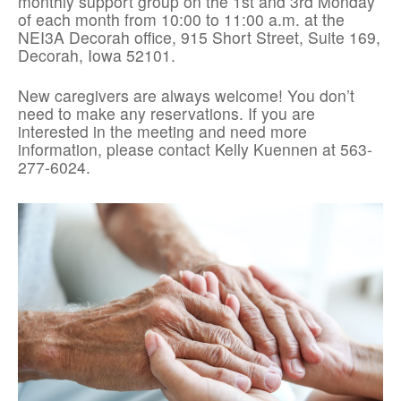
monthly support group on the 1st and 3rd Monday
of each month from 10:00 to 11:00 a.m. at the
NEI3A Decorah office, 915 Short Street, Suite 169,
Decorah, Iowa 52101.
New caregivers are always welcome! You don’t
need to make any reservations. If you are
interested in the meeting and need more
information, please contact Kelly Kuennen at 563-
277-6024.