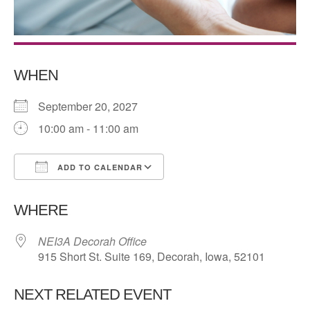
WHEN
September 20, 2027
10:00 am - 11:00 am
ADD TO CALENDAR
Download ICS
Google Calendar
WHERE
NEI3A Decorah Office
915 Short St. Suite 169, Decorah, Iowa, 52101
NEXT RELATED EVENT