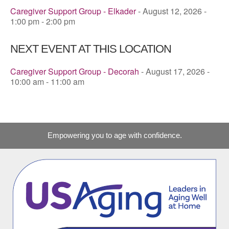
Caregiver Support Group - Elkader
- August 12, 2026 -
1:00 pm - 2:00 pm
NEXT EVENT AT THIS LOCATION
Caregiver Support Group - Decorah
- August 17, 2026 -
10:00 am - 11:00 am
Empowering you to age with confidence.