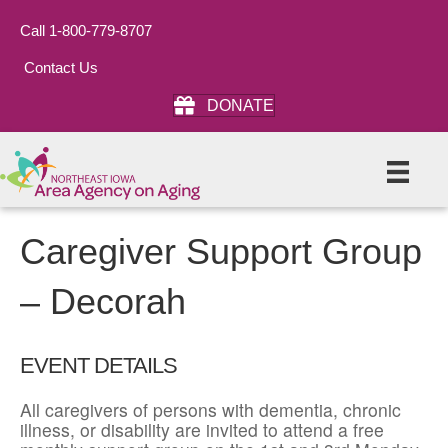
Call 1-800-779-8707
Contact Us
DONATE
Caregiver Support Group
– Decorah
EVENT DETAILS
All caregivers of persons with dementia, chronic
illness, or disability are invited to attend a free