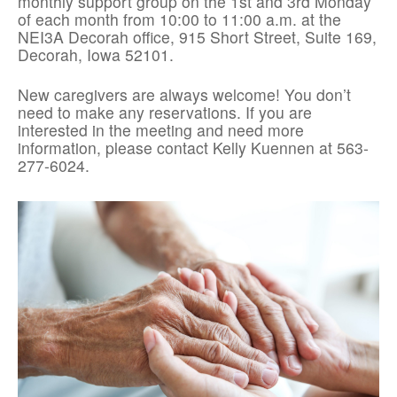
monthly support group on the 1st and 3rd Monday
of each month from 10:00 to 11:00 a.m. at the
NEI3A Decorah office, 915 Short Street, Suite 169,
Decorah, Iowa 52101.
New caregivers are always welcome! You don’t
need to make any reservations. If you are
interested in the meeting and need more
information, please contact Kelly Kuennen at 563-
277-6024.