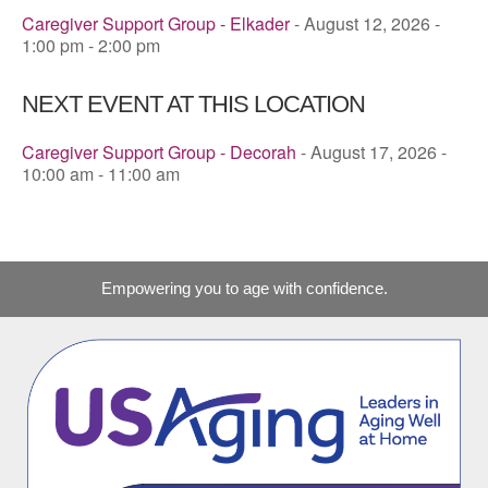
Caregiver Support Group - Elkader
- August 12, 2026 -
1:00 pm - 2:00 pm
NEXT EVENT AT THIS LOCATION
Caregiver Support Group - Decorah
- August 17, 2026 -
10:00 am - 11:00 am
Empowering you to age with confidence.