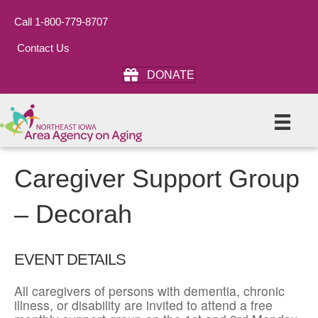
Call 1-800-779-8707
Contact Us
DONATE
Caregiver Support Group
– Decorah
EVENT DETAILS
All caregivers of persons with dementia, chronic
illness, or disability are invited to attend a free