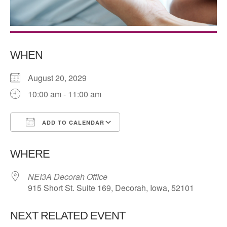
WHEN
August 20, 2029
10:00 am - 11:00 am
ADD TO CALENDAR
Download ICS
Google Calendar
WHERE
NEI3A Decorah Office
915 Short St. Suite 169, Decorah, Iowa, 52101
NEXT RELATED EVENT