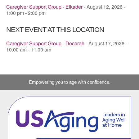
Caregiver Support Group - Elkader
- August 12, 2026 -
1:00 pm - 2:00 pm
NEXT EVENT AT THIS LOCATION
Caregiver Support Group - Decorah
- August 17, 2026 -
10:00 am - 11:00 am
Empowering you to age with confidence.