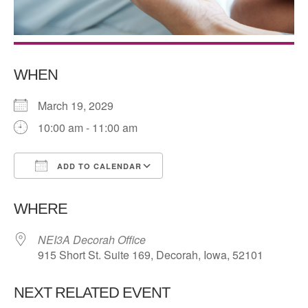
WHEN
March 19, 2029
10:00 am - 11:00 am
ADD TO CALENDAR
Download ICS
Google Calendar
WHERE
NEI3A Decorah Office
915 Short St. Suite 169, Decorah, Iowa, 52101
NEXT RELATED EVENT