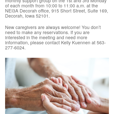
monthly support group on the 1st and 3rd Monday
of each month from 10:00 to 11:00 a.m. at the
NEI3A Decorah office, 915 Short Street, Suite 169,
Decorah, Iowa 52101.
New caregivers are always welcome! You don’t
need to make any reservations. If you are
interested in the meeting and need more
information, please contact Kelly Kuennen at 563-
277-6024.