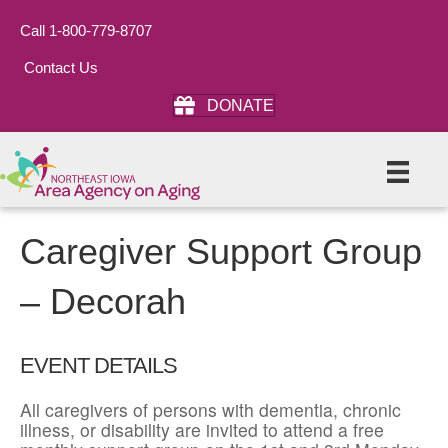
Call 1-800-779-8707
Contact Us
DONATE
Caregiver Support Group
– Decorah
EVENT DETAILS
All caregivers of persons with dementia, chronic
illness, or disability are invited to attend a free