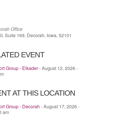
ICS
Google Calendar
iCalendar
rah Office
St. Suite 169, Decorah, Iowa, 52101
LATED EVENT
rt Group - Elkader
- August 12, 2026 -
pm
NT AT THIS LOCATION
ort Group - Decorah
- August 17, 2026 -
00 am