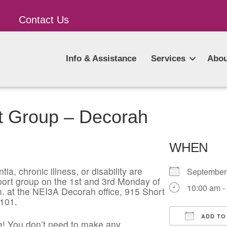
Contact Us
Info & Assistance
Services
Abou
t Group – Decorah
WHEN
ia, chronic illness, or disability are
Septembe
pport group on the 1st and 3rd Monday of
10:00 am -
. at the NEI3A Decorah office, 915 Short
2101.
ADD TO
! You don’t need to make any