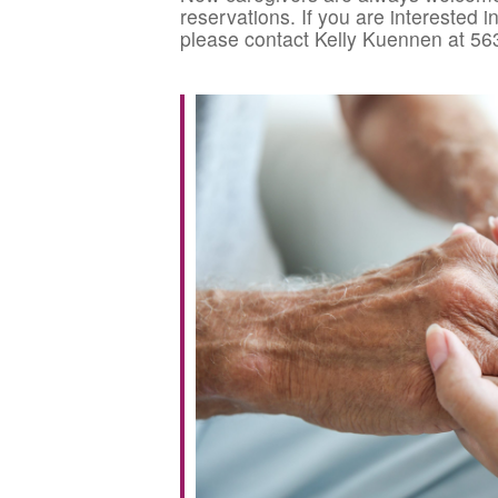
reservations. If you are interested 
please contact Kelly Kuennen at 56