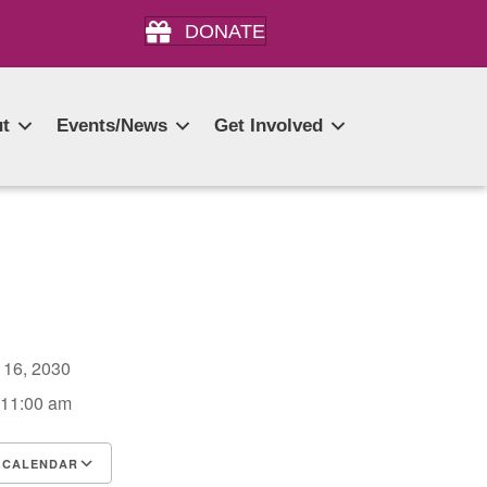
DONATE
t
Events/News
Get Involved
r 16, 2030
 11:00 am
 CALENDAR