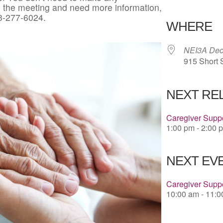
in the meeting and need more information,
Download 
3-277-6024.
WHERE
NEI3A Deco
915 Short 
NEXT RE
Caregiver Suppo
1:00 pm - 2:00 
NEXT EVE
Caregiver Supp
10:00 am - 11: