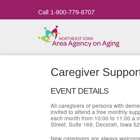
Call 1-800-779-8707
Caregiver Suppor
EVENT DETAILS
All caregivers of persons with dement
invited to attend a free monthly su
each month from 10:00 to 11:00 a.m
Street, Suite 169, Decorah, Iowa 5
New caregivers are always welcome