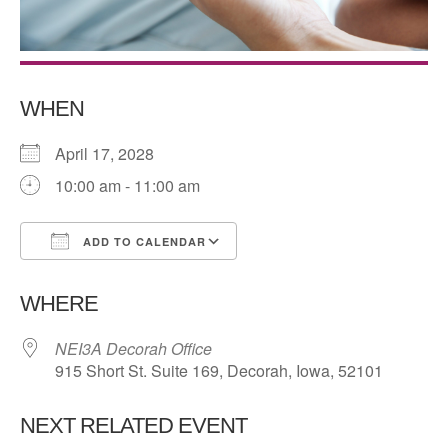
WHEN
April 17, 2028
10:00 am - 11:00 am
ADD TO CALENDAR
Download ICS
Google Calendar
WHERE
NEI3A Decorah Office
915 Short St. Suite 169, Decorah, Iowa, 52101
NEXT RELATED EVENT