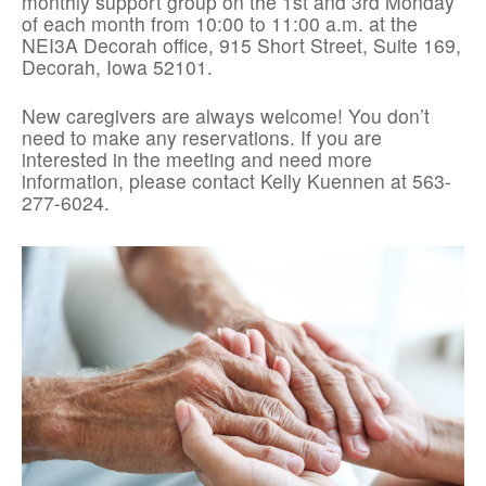
monthly support group on the 1st and 3rd Monday
of each month from 10:00 to 11:00 a.m. at the
NEI3A Decorah office, 915 Short Street, Suite 169,
Decorah, Iowa 52101.
New caregivers are always welcome! You don’t
need to make any reservations. If you are
interested in the meeting and need more
information, please contact Kelly Kuennen at 563-
277-6024.