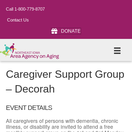
Call 1-800-779-8707
Contact Us
DONATE
Caregiver Support Group
– Decorah
EVENT DETAILS
All caregivers of persons with dementia, chronic
illness, or disability are invited to attend a free