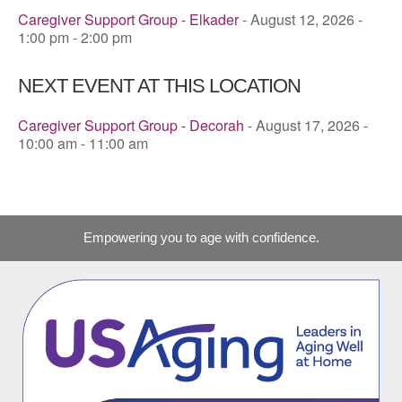
Caregiver Support Group - Elkader
- August 12, 2026 -
1:00 pm - 2:00 pm
NEXT EVENT AT THIS LOCATION
Caregiver Support Group - Decorah
- August 17, 2026 -
10:00 am - 11:00 am
Empowering you to age with confidence.