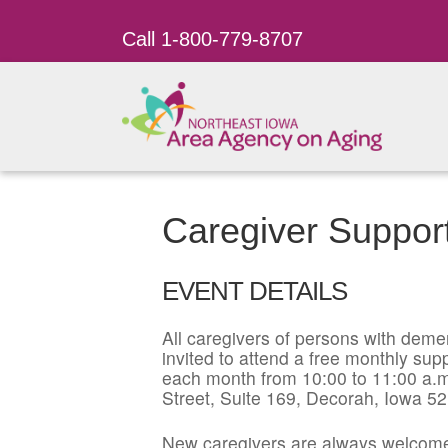
Call 1-800-779-8707
Caregiver Suppor
EVENT DETAILS
All caregivers of persons with dement
invited to attend a free monthly su
each month from 10:00 to 11:00 a.m
Street, Suite 169, Decorah, Iowa 5
New caregivers are always welcome