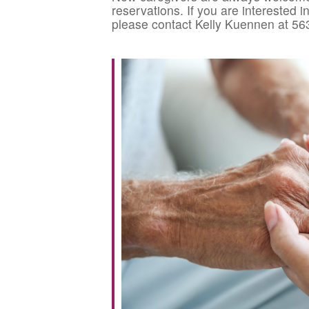
reservations. If you are interested 
please contact Kelly Kuennen at 56