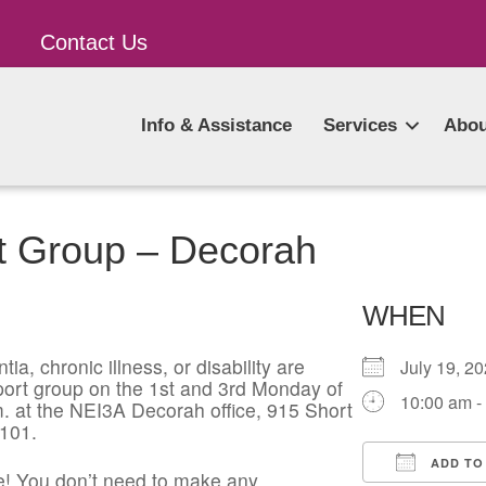
Contact Us
Info & Assistance
Services
Abou
t Group – Decorah
WHEN
ia, chronic illness, or disability are
July 19, 
pport group on the 1st and 3rd Monday of
10:00 am -
. at the NEI3A Decorah office, 915 Short
2101.
ADD TO
! You don’t need to make any