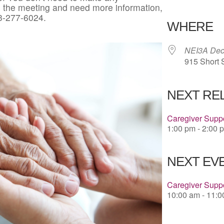
in the meeting and need more information,
Download 
3-277-6024.
WHERE
NEI3A Deco
915 Short 
NEXT RE
Caregiver Suppo
1:00 pm - 2:00 
NEXT EVE
Caregiver Supp
10:00 am - 11: