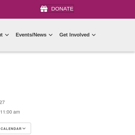
DONATE
t
Events/News
Get Involved
2027
 11:00 am
 CALENDAR