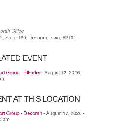
ICS
Google Calendar
iCalendar
rah Office
St. Suite 169, Decorah, Iowa, 52101
LATED EVENT
rt Group - Elkader
- August 12, 2026 -
pm
NT AT THIS LOCATION
ort Group - Decorah
- August 17, 2026 -
00 am