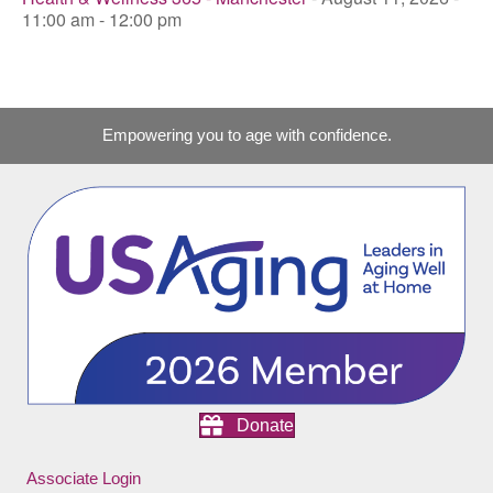
11:00 am - 12:00 pm
Empowering you to age with confidence.
Donate
Associate Login