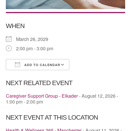
WHEN
March 26, 2029
2:00 pm - 3:00 pm
ADD TO CALENDAR
Download ICS
Google Calendar
NEXT RELATED EVENT
Caregiver Support Group - Elkader
- August 12, 2026 -
1:00 pm - 2:00 pm
NEXT EVENT AT THIS LOCATION
Health & Wellness 365 - Manchester
- August 11, 2026 -