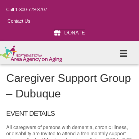
Call 1-800-779-8707
Contact Us
DONATE
Caregiver Support Group
– Dubuque
EVENT DETAILS
All caregivers of persons with dementia, chronic illness,
or disability are invited to attend a free monthly support