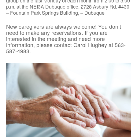
group on the last Monday of each month from 2:00 to 3:00
p.m. at the NEI3A Dubuque office, 2728 Asbury Rd. #430
– Fountain Park Springs Building, – Dubuque
New caregivers are always welcome! You don’t
need to make any reservations. If you are
interested in the meeting and need more
information, please contact Carol Hughey at 563-
587-4983.