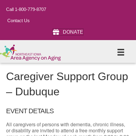
Call 1-800-779-8707
Contact Us
DONATE
Caregiver Support Group
– Dubuque
EVENT DETAILS
All caregivers of persons with dementia, chronic illness,
or disability are invited to attend a free monthly support