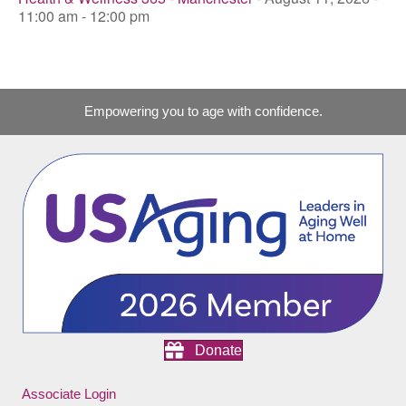
11:00 am - 12:00 pm
Empowering you to age with confidence.
Donate
Associate Login