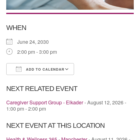
WHEN
June 24, 2030
2:00 pm - 3:00 pm
ADD TO CALENDAR
Download ICS
Google Calendar
NEXT RELATED EVENT
Caregiver Support Group - Elkader
- August 12, 2026 -
1:00 pm - 2:00 pm
NEXT EVENT AT THIS LOCATION
Health & Wellness 365 - Manchester
- August 11, 2026 -