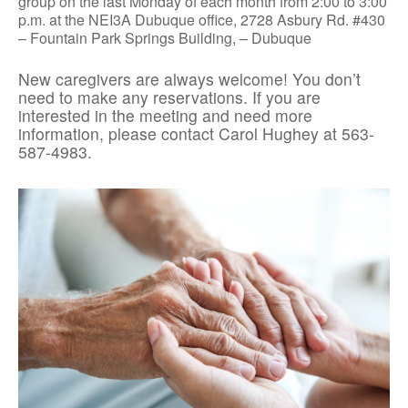
group on the last Monday of each month from 2:00 to 3:00
p.m. at the NEI3A Dubuque office, 2728 Asbury Rd. #430
– Fountain Park Springs Building, – Dubuque
New caregivers are always welcome! You don’t
need to make any reservations. If you are
interested in the meeting and need more
information, please contact Carol Hughey at 563-
587-4983.