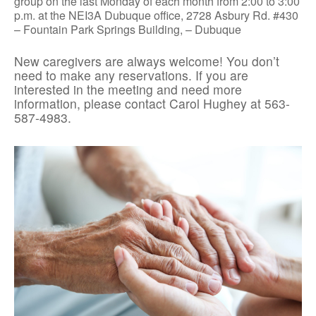
group on the last Monday of each month from 2:00 to 3:00
p.m. at the NEI3A Dubuque office, 2728 Asbury Rd. #430
– Fountain Park Springs Building, – Dubuque
New caregivers are always welcome! You don’t
need to make any reservations. If you are
interested in the meeting and need more
information, please contact Carol Hughey at 563-
587-4983.