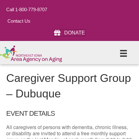
Call 1-800-779-8707
Contact Us
DONATE
Caregiver Support Group
– Dubuque
EVENT DETAILS
All caregivers of persons with dementia, chronic illness,
or disability are invited to attend a free monthly support