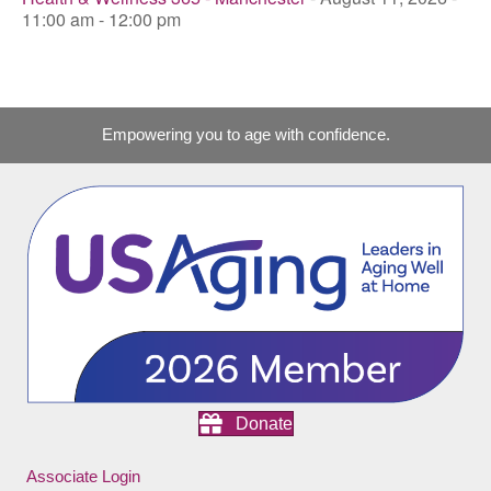
11:00 am - 12:00 pm
Empowering you to age with confidence.
Donate
Associate Login