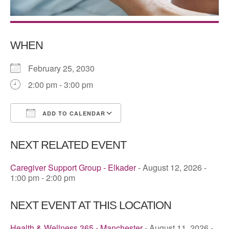
WHEN
February 25, 2030
2:00 pm - 3:00 pm
ADD TO CALENDAR
Download ICS
Google Calendar
NEXT RELATED EVENT
Caregiver Support Group - Elkader
- August 12, 2026 -
1:00 pm - 2:00 pm
NEXT EVENT AT THIS LOCATION
Health & Wellness 365 - Manchester
- August 11, 2026 -