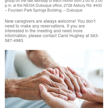
group on the last Monday of each month from 2:00 to 3:00
p.m. at the NEI3A Dubuque office, 2728 Asbury Rd. #430
– Fountain Park Springs Building, – Dubuque
New caregivers are always welcome! You don’t
need to make any reservations. If you are
interested in the meeting and need more
information, please contact Carol Hughey at 563-
587-4983.