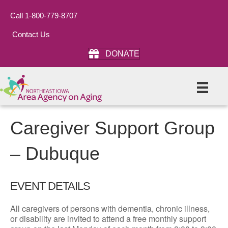
Call 1-800-779-8707
Contact Us
DONATE
Caregiver Support Group
– Dubuque
EVENT DETAILS
All caregivers of persons with dementia, chronic illness,
or disability are invited to attend a free monthly support