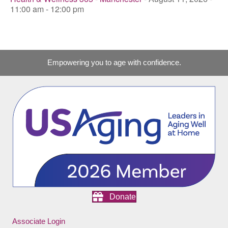
11:00 am - 12:00 pm
Empowering you to age with confidence.
Donate
Associate Login