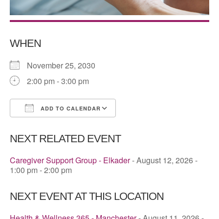
WHEN
November 25, 2030
2:00 pm - 3:00 pm
ADD TO CALENDAR
Download ICS
Google Calendar
NEXT RELATED EVENT
Caregiver Support Group - Elkader
- August 12, 2026 -
1:00 pm - 2:00 pm
NEXT EVENT AT THIS LOCATION
Health & Wellness 365 - Manchester
- August 11, 2026 -