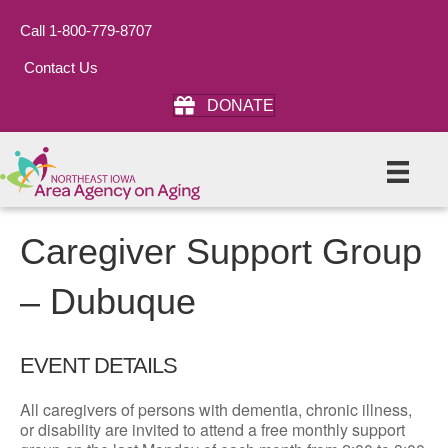
Call 1-800-779-8707
Contact Us
DONATE
Caregiver Support Group
– Dubuque
EVENT DETAILS
All caregivers of persons with dementia, chronic illness,
or disability are invited to attend a free monthly support