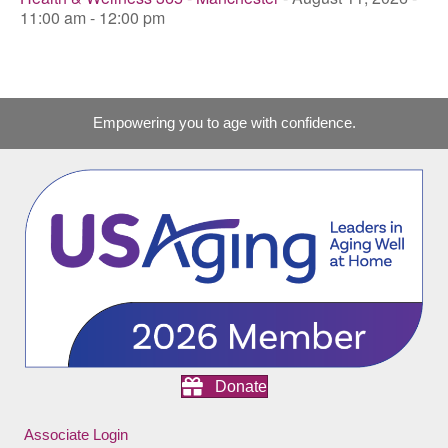
11:00 am - 12:00 pm
Empowering you to age with confidence.
Donate
Associate Login