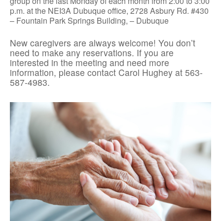
group on the last Monday of each month from 2:00 to 3:00
p.m. at the NEI3A Dubuque office, 2728 Asbury Rd. #430
– Fountain Park Springs Building, – Dubuque
New caregivers are always welcome! You don’t
need to make any reservations. If you are
interested in the meeting and need more
information, please contact Carol Hughey at 563-
587-4983.