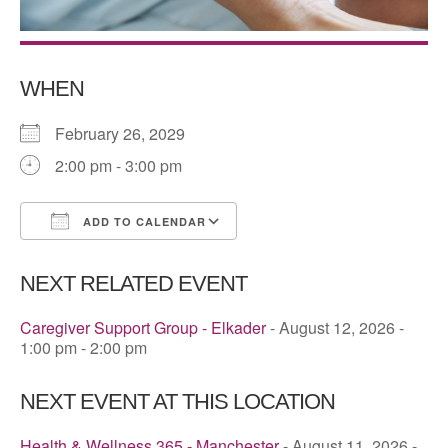
WHEN
February 26, 2029
2:00 pm - 3:00 pm
ADD TO CALENDAR
Download ICS
Google Calendar
NEXT RELATED EVENT
Caregiver Support Group - Elkader
- August 12, 2026 -
1:00 pm - 2:00 pm
NEXT EVENT AT THIS LOCATION
Health & Wellness 365 - Manchester
- August 11, 2026 -