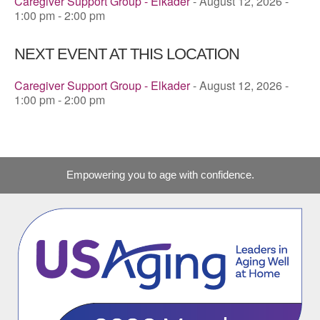
Caregiver Support Group - Elkader
- August 12, 2026 -
1:00 pm - 2:00 pm
NEXT EVENT AT THIS LOCATION
Caregiver Support Group - Elkader
- August 12, 2026 -
1:00 pm - 2:00 pm
Empowering you to age with confidence.