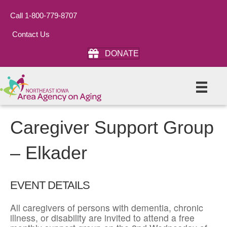
Call 1-800-779-8707
Contact Us
DONATE
Caregiver Support Group
– Elkader
EVENT DETAILS
All caregivers of persons with dementia, chronic
illness, or disability are invited to attend a free