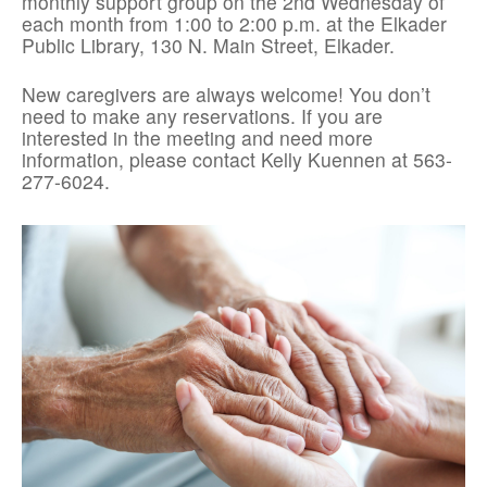
monthly support group on the 2nd Wednesday of
each month from 1:00 to 2:00 p.m. at the Elkader
Public Library, 130 N. Main Street, Elkader.
New caregivers are always welcome! You don’t
need to make any reservations. If you are
interested in the meeting and need more
information, please contact Kelly Kuennen at 563-
277-6024.