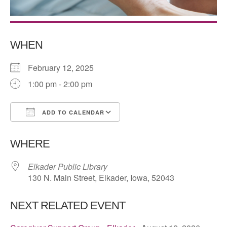
WHEN
February 12, 2025
1:00 pm - 2:00 pm
ADD TO CALENDAR
Download ICS
Google Calendar
WHERE
Elkader Public Library
130 N. Main Street, Elkader, Iowa, 52043
NEXT RELATED EVENT