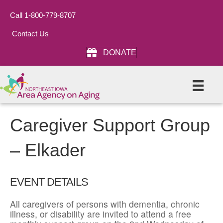
Call 1-800-779-8707
Contact Us
DONATE
Caregiver Support Group
– Elkader
EVENT DETAILS
All caregivers of persons with dementia, chronic
illness, or disability are invited to attend a free