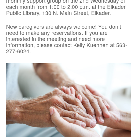
monthly support group on the 2nd Wednesday of
each month from 1:00 to 2:00 p.m. at the Elkader
Public Library, 130 N. Main Street, Elkader.
New caregivers are always welcome! You don’t
need to make any reservations. If you are
interested in the meeting and need more
information, please contact Kelly Kuennen at 563-
277-6024.