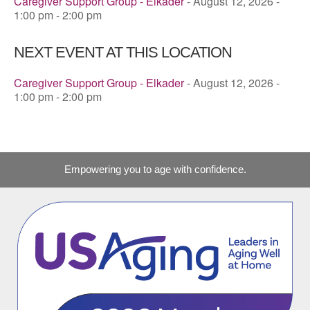
Caregiver Support Group - Elkader
- August 12, 2026 -
1:00 pm - 2:00 pm
NEXT EVENT AT THIS LOCATION
Caregiver Support Group - Elkader
- August 12, 2026 -
1:00 pm - 2:00 pm
Empowering you to age with confidence.