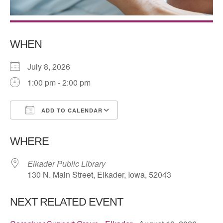
WHEN
July 8, 2026
1:00 pm - 2:00 pm
ADD TO CALENDAR
Download ICS
Google Calendar
WHERE
Elkader Public Library
130 N. Main Street, Elkader, Iowa, 52043
NEXT RELATED EVENT