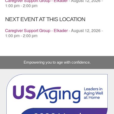
Caregiver Support Group - Elkader
- August 12, 2026 -
1:00 pm - 2:00 pm
NEXT EVENT AT THIS LOCATION
Caregiver Support Group - Elkader
- August 12, 2026 -
1:00 pm - 2:00 pm
Empowering you to age with confidence.