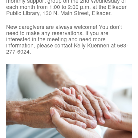
monthly support group on the 2nd Wednesday of
each month from 1:00 to 2:00 p.m. at the Elkader
Public Library, 130 N. Main Street, Elkader.
New caregivers are always welcome! You don’t
need to make any reservations. If you are
interested in the meeting and need more
information, please contact Kelly Kuennen at 563-
277-6024.