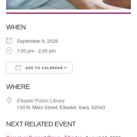
WHEN
September 9, 2026
1:00 pm - 2:00 pm
ADD TO CALENDAR
Download ICS
Google Calendar
WHERE
Elkader Public Library
130 N. Main Street, Elkader, Iowa, 52043
NEXT RELATED EVENT