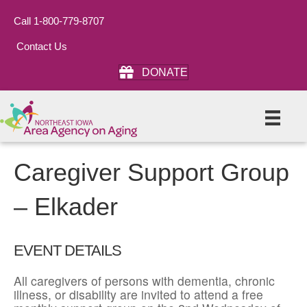
Call 1-800-779-8707
Contact Us
DONATE
Caregiver Support Group
– Elkader
EVENT DETAILS
All caregivers of persons with dementia, chronic
illness, or disability are invited to attend a free