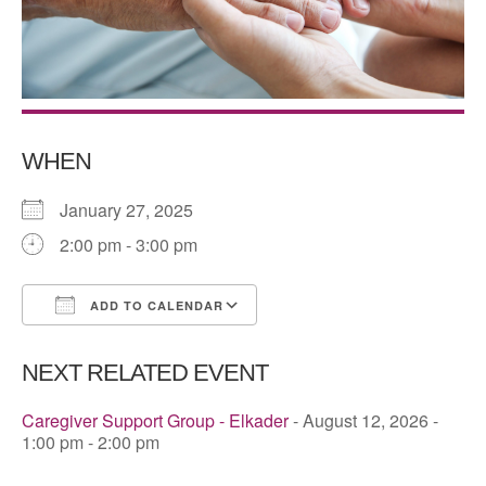
WHEN
January 27, 2025
2:00 pm - 3:00 pm
ADD TO CALENDAR
Download ICS
Google Calendar
NEXT RELATED EVENT
Caregiver Support Group - Elkader
- August 12, 2026 -
1:00 pm - 2:00 pm