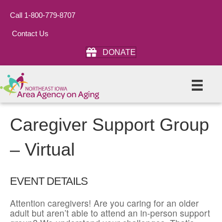
Call 1-800-779-8707
Contact Us
DONATE
Caregiver Support Group
– Virtual
EVENT DETAILS
Attention caregivers! Are you caring for an older
adult but aren’t able to attend an in-person support