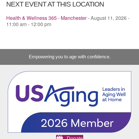
NEXT EVENT AT THIS LOCATION
Health & Wellness 365 - Manchester
- August 11, 2026 -
11:00 am - 12:00 pm
Empowering you to age with confidence.
Donate