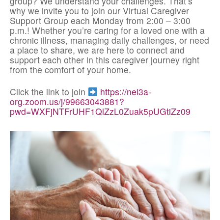
group? We understand your challenges. That’s
why we invite you to join our Virtual Caregiver
Support Group each Monday from 2:00 – 3:00
p.m.! Whether you’re caring for a loved one with a
chronic illness, managing daily challenges, or need
a place to share, we are here to connect and
support each other in this caregiver journey right
from the comfort of your home.
Click the link to join
https://nei3a-
org.zoom.us/j/99663043881?
pwd=WXFjNTFrUHF1QlZzL0Zuak5pUGtiZz09