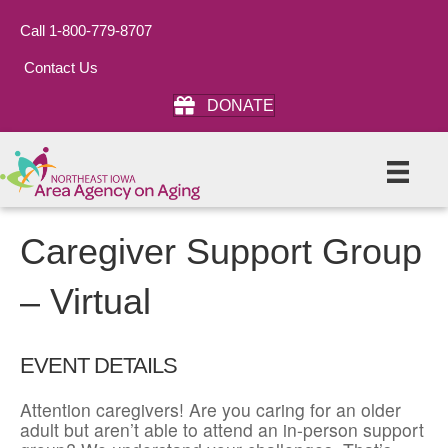
Call 1-800-779-8707
Contact Us
DONATE
Caregiver Support Group
– Virtual
EVENT DETAILS
Attention caregivers! Are you caring for an older
adult but aren’t able to attend an in-person support