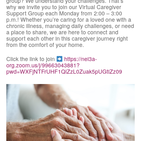
group? We understand your challenges. That’s
why we invite you to join our Virtual Caregiver
Support Group each Monday from 2:00 – 3:00
p.m.! Whether you’re caring for a loved one with a
chronic illness, managing daily challenges, or need
a place to share, we are here to connect and
support each other in this caregiver journey right
from the comfort of your home.
Click the link to join
https://nei3a-
org.zoom.us/j/99663043881?
pwd=WXFjNTFrUHF1QlZzL0Zuak5pUGtiZz09