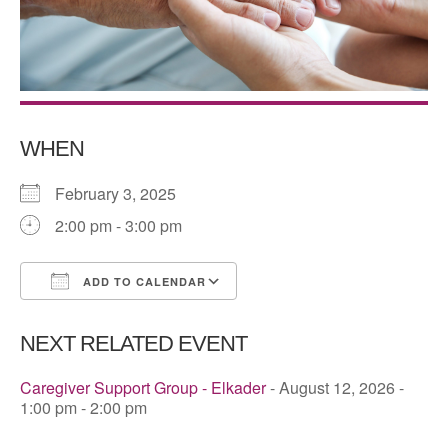
WHEN
February 3, 2025
2:00 pm - 3:00 pm
ADD TO CALENDAR
Download ICS
Google Calendar
NEXT RELATED EVENT
Caregiver Support Group - Elkader
- August 12, 2026 -
1:00 pm - 2:00 pm