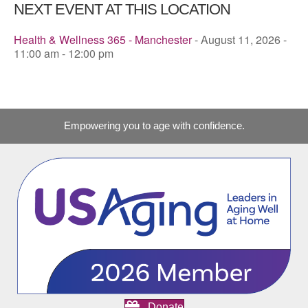
NEXT EVENT AT THIS LOCATION
Health & Wellness 365 - Manchester
- August 11, 2026 -
11:00 am - 12:00 pm
Empowering you to age with confidence.
Donate