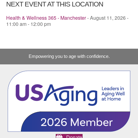
NEXT EVENT AT THIS LOCATION
Health & Wellness 365 - Manchester
- August 11, 2026 -
11:00 am - 12:00 pm
Empowering you to age with confidence.
Donate