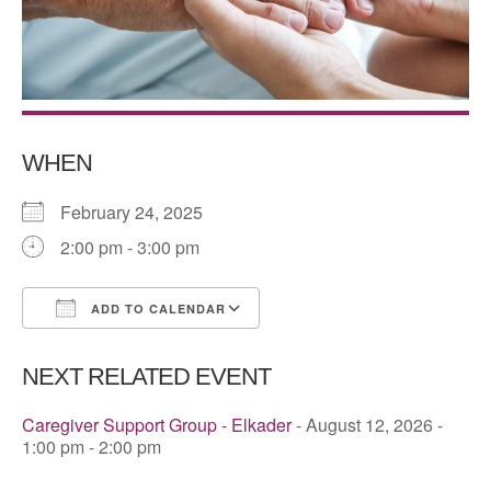
WHEN
February 24, 2025
2:00 pm - 3:00 pm
ADD TO CALENDAR
Download ICS
Google Calendar
NEXT RELATED EVENT
Caregiver Support Group - Elkader
- August 12, 2026 -
1:00 pm - 2:00 pm