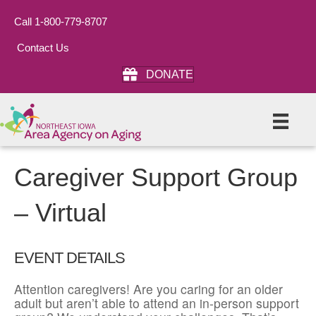
Call 1-800-779-8707
Contact Us
DONATE
Caregiver Support Group
– Virtual
EVENT DETAILS
Attention caregivers! Are you caring for an older
adult but aren’t able to attend an in-person support