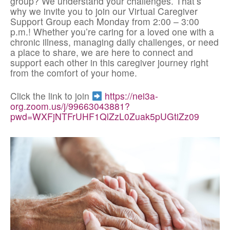
group? We understand your challenges. That’s
why we invite you to join our Virtual Caregiver
Support Group each Monday from 2:00 – 3:00
p.m.! Whether you’re caring for a loved one with a
chronic illness, managing daily challenges, or need
a place to share, we are here to connect and
support each other in this caregiver journey right
from the comfort of your home.
Click the link to join
https://nei3a-
org.zoom.us/j/99663043881?
pwd=WXFjNTFrUHF1QlZzL0Zuak5pUGtiZz09