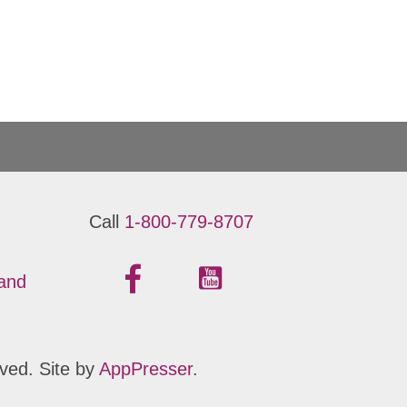
Call
1-800-779-8707
 and
ved. Site by
AppPresser
.