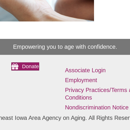
Empowering you to age with confidence.
Donate
Associate Login
Employment
Privacy Practices/Terms
Conditions
Nondiscrimination Notice
heast Iowa Area Agency on Aging. All Rights Reser