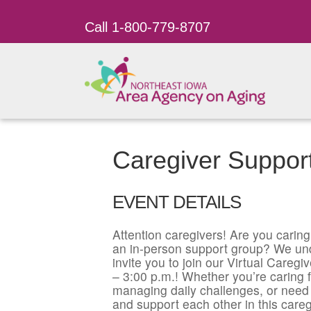
Call 1-800-779-8707
Caregiver Support
EVENT DETAILS
Attention caregivers! Are you caring 
an in-person support group? We un
invite you to join our Virtual Care
– 3:00 p.m.! Whether you’re caring f
managing daily challenges, or need 
and support each other in this careg