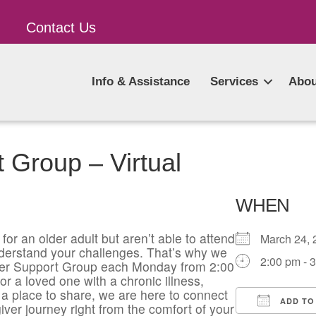
Contact Us
Info & Assistance
Services
Abou
 Group – Virtual
WHEN
for an older adult but aren’t able to attend
March 24
derstand your challenges. That’s why we
2:00 pm - 
giver Support Group each Monday from 2:00
or a loved one with a chronic illness,
a place to share, we are here to connect
ADD TO
iver journey right from the comfort of your