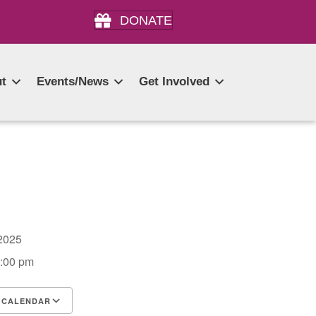
DONATE
t
Events/News
Get Involved
, 2025
3:00 pm
 CALENDAR