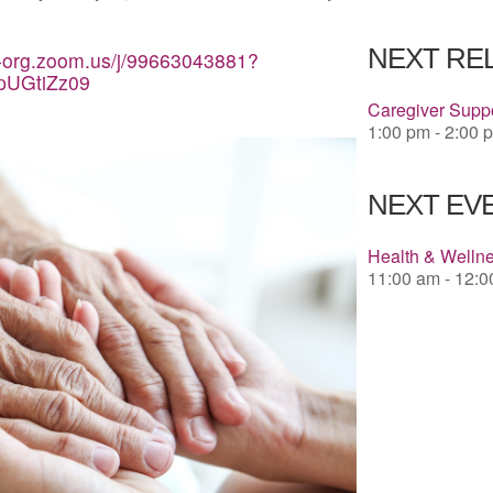
Download 
NEXT RE
a-org.zoom.us/j/99663043881?
pUGtiZz09
Caregiver Suppo
1:00 pm - 2:00 
NEXT EVE
Health & Welln
11:00 am - 12: