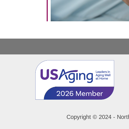
Copyright © 2024 - Nort