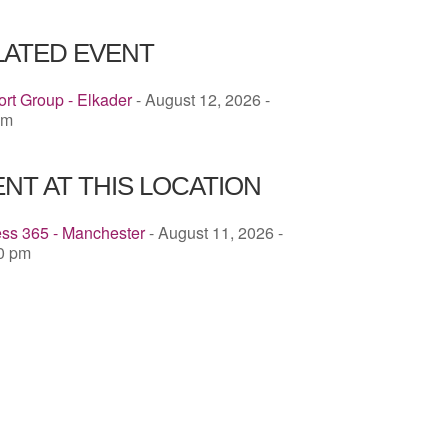
ICS
Google Calendar
iCalendar
LATED EVENT
rt Group - Elkader
- August 12, 2026 -
pm
NT AT THIS LOCATION
ess 365 - Manchester
- August 11, 2026 -
00 pm