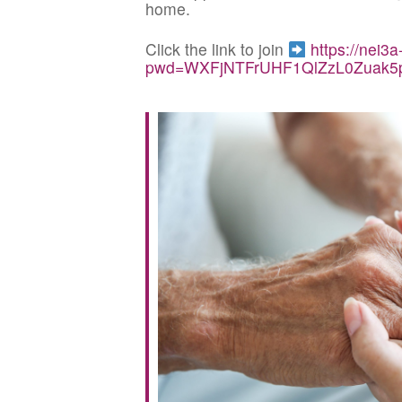
home.
Click the link to join
https://nei3
pwd=WXFjNTFrUHF1QlZzL0Zuak5