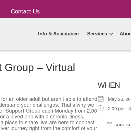
Contact Us
Info & Assistance
Services
Abou
 Group – Virtual
WHEN
for an older adult but aren’t able to attend
May 26, 
derstand your challenges. That’s why we
2:00 pm - 
giver Support Group each Monday from 2:00
or a loved one with a chronic illness,
a place to share, we are here to connect
ADD TO
iver journey right from the comfort of your