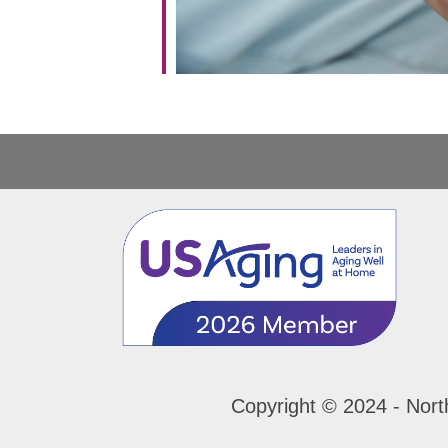
Copyright © 2024 - Nort