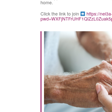
home.
Click the link to join
https://nei3
pwd=WXFjNTFrUHF1QlZzL0Zuak5