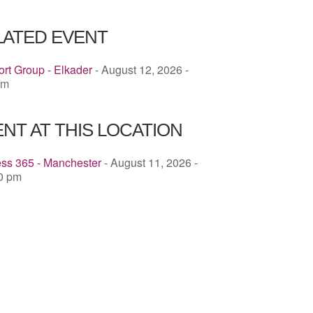
ICS
Google Calendar
iCalendar
LATED EVENT
rt Group - Elkader
- August 12, 2026 -
pm
NT AT THIS LOCATION
ess 365 - Manchester
- August 11, 2026 -
00 pm